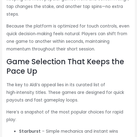
tap changes the stake, and another tap spins—no extra
steps.
Because the platform is optimized for touch controls, even
quick decision‑making feels natural. Players can shift from
one game to another within seconds, maintaining
momentum throughout their short session.
Game Selection That Keeps the
Pace Up
The key to Aldi’s appeal lies in its curated list of
high‑intensity titles. These games are designed for quick
payouts and fast gameplay loops.
Here’s a snapshot of the most popular choices for rapid
play:
Starburst
– Simple mechanics and instant wins