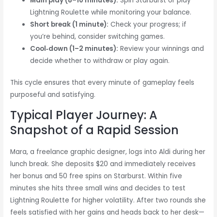
Main play (8–10 minutes):
Spin Starburst or play
Lightning Roulette while monitoring your balance.
Short break (1 minute):
Check your progress; if
you’re behind, consider switching games.
Cool‑down (1–2 minutes):
Review your winnings and
decide whether to withdraw or play again.
This cycle ensures that every minute of gameplay feels
purposeful and satisfying.
Typical Player Journey: A
Snapshot of a Rapid Session
Mara, a freelance graphic designer, logs into Aldi during her
lunch break. She deposits $20 and immediately receives
her bonus and 50 free spins on Starburst. Within five
minutes she hits three small wins and decides to test
Lightning Roulette for higher volatility. After two rounds she
feels satisfied with her gains and heads back to her desk—