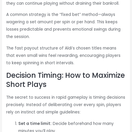
they can continue playing without draining their bankroll.
A common strategy is the “fixed bet” method—always
wagering a set amount per spin or per hand. This keeps
losses predictable and prevents emotional swings during
the session.
The fast payout structure of Aldi’s chosen titles means
that even small wins feel rewarding, encouraging players
to keep spinning in short intervals.
Decision Timing: How to Maximize
Short Plays
The secret to success in rapid gameplay is timing decisions
precisely. Instead of deliberating over every spin, players
rely on instinct and simple guidelines:
Set a time limit:
Decide beforehand how many
minutes you’ll play.