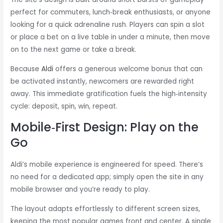
perfect for commuters, lunch‑break enthusiasts, or anyone
looking for a quick adrenaline rush. Players can spin a slot
or place a bet on a live table in under a minute, then move
on to the next game or take a break.
Because
Aldi
offers a generous welcome bonus that can
be activated instantly, newcomers are rewarded right
away. This immediate gratification fuels the high‑intensity
cycle: deposit, spin, win, repeat.
Mobile‑First Design: Play on the
Go
Aldi’s mobile experience is engineered for speed. There’s
no need for a dedicated app; simply open the site in any
mobile browser and you’re ready to play.
The layout adapts effortlessly to different screen sizes,
keeping the most popular games front and center. A single