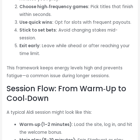
Choose high‑frequency games:
Pick titles that finish
within seconds.
Use quick wins:
Opt for slots with frequent payouts.
Stick to set bets:
Avoid changing stakes mid-
session.
Exit early:
Leave while ahead or after reaching your
time limit.
This framework keeps energy levels high and prevents
fatigue—a common issue during longer sessions.
Session Flow: From Warm‑Up to
Cool‑Down
A typical Aldi session might look like this:
Warm‑up (1–2 minutes):
Load the site, log in, and hit
the welcome bonus.