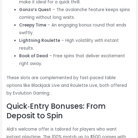
make it ideal for a quick thrill.
Gonzo’s Quest
– The avalanche feature keeps spins
coming without long waits.
Creepy Time
– An engaging bonus round that ends
swiftly.
Lightning Roulette
– High volatility with instant
results.
Book of Dead
– Free spins that deliver excitement
right away.
These slots are complemented by fast‑paced table
options like Blackjack Live and Roulette Live, both offered
by Evolution Gaming.
Quick‑Entry Bonuses: From
Deposit to Spin
Aldi’s welcome offer is tailored for players who want
instant playtime. The 100% match up to $500 comes with