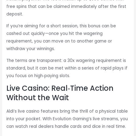
free spins that can be claimed immediately after the first
deposit.
If you’re aiming for a short session, this bonus can be
cashed out quickly—once you hit the wagering
requirement, you can move on to another game or
withdraw your winnings.
The terms are transparent: a 30x wagering requirement is
standard, but it can be met within a series of rapid plays if
you focus on high‑paying slots.
Live Casino: Real‑Time Action
Without the Wait
Aldi’s live casino features bring the thrill of a physical table
into your pocket. With Evolution Gaming’s live streams, you
can watch real dealers handle cards and dice in real time.