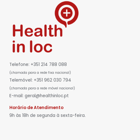
Telefone: +351 214 788 088
(chamada para a rede fixa nacional)
Telemóvel: +351 962 030 794
(chamada para a rede móvel nacional)
E-mail: geral@healthinloc.pt
Horário de Atendimento
9h às 18h de segunda à sexta-feira.