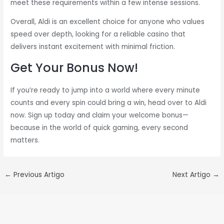
meet these requirements within a few intense sessions.
Overall, Aldi is an excellent choice for anyone who values
speed over depth, looking for a reliable casino that
delivers instant excitement with minimal friction.
Get Your Bonus Now!
If you’re ready to jump into a world where every minute
counts and every spin could bring a win, head over to Aldi
now. Sign up today and claim your welcome bonus—
because in the world of quick gaming, every second
matters.
←
Previous Artigo
Next Artigo
→