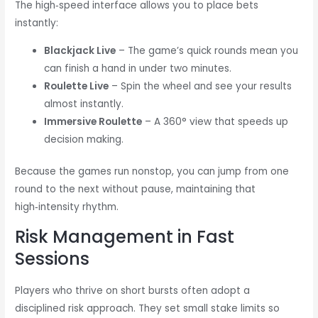
The high‑speed interface allows you to place bets
instantly:
Blackjack Live
– The game’s quick rounds mean you
can finish a hand in under two minutes.
Roulette Live
– Spin the wheel and see your results
almost instantly.
Immersive Roulette
– A 360° view that speeds up
decision making.
Because the games run nonstop, you can jump from one
round to the next without pause, maintaining that
high‑intensity rhythm.
Risk Management in Fast
Sessions
Players who thrive on short bursts often adopt a
disciplined risk approach. They set small stake limits so