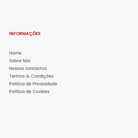
INFORMAÇÕES
Home
Sobre Nós
Nossos contactos
Termos & Condições
Política de Privacidade
Política de Cookies