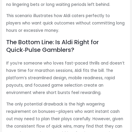
no lingering bets or long waiting periods left behind.
This scenario illustrates how Aldi caters perfectly to
players who want quick outcomes without committing long
hours or excessive money.
The Bottom Line: Is Aldi Right for
Quick‑Pulse Gamblers?
If you’re someone who loves fast-paced thrills and doesn’t
have time for marathon sessions, Aldi fits the bill. The
platform’s streamlined design, mobile readiness, rapid
payouts, and focused game selection create an
environment where short bursts feel rewarding.
The only potential drawback is the high wagering
requirement on bonuses—players who want instant cash
out may need to plan their plays carefully. However, given
the consistent flow of quick wins, many find that they can