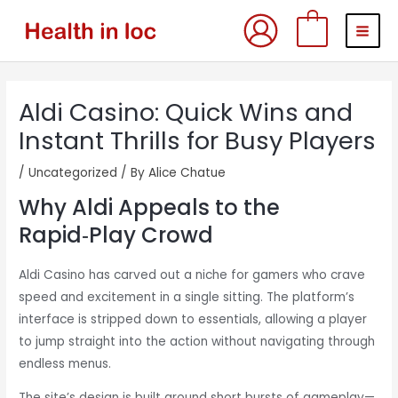
Skip
MAI
0
to
MEN
content
Post
Aldi Casino: Quick Wins and
navigation
Instant Thrills for Busy Players
/
Uncategorized
/ By
Alice Chatue
Why Aldi Appeals to the
Rapid‑Play Crowd
Aldi Casino has carved out a niche for gamers who crave
speed and excitement in a single sitting. The platform’s
interface is stripped down to essentials, allowing a player
to jump straight into the action without navigating through
endless menus.
The site’s design is built around short bursts of gameplay—