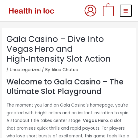
Skip
MAI
0
to
MEN
content
Post
Gala Casino – Dive Into
navigation
Vegas Hero and
High‑Intensity Slot Action
/
Uncategorized
/ By
Alice Chatue
Welcome to Gala Casino – The
Ultimate Slot Playground
The moment you land on Gala Casino’s homepage, you’re
greeted with bright colors and an instant invitation to spin.
A standout title takes center stage:
Vegas Hero
, a slot
that promises quick thrills and rapid payouts. For players
who love short bursts of excitement, this game feels like a