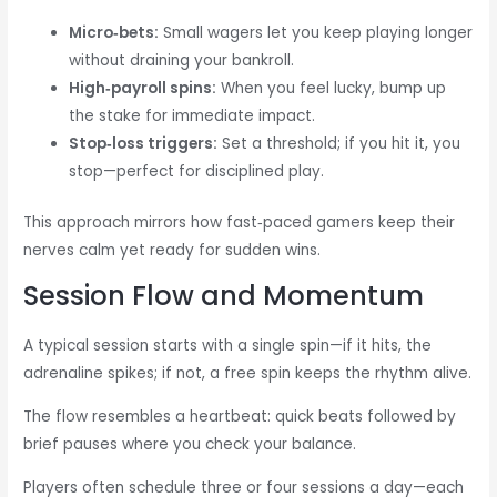
Micro‑bets:
Small wagers let you keep playing longer
without draining your bankroll.
High‑payroll spins:
When you feel lucky, bump up
the stake for immediate impact.
Stop‑loss triggers:
Set a threshold; if you hit it, you
stop—perfect for disciplined play.
This approach mirrors how fast‑paced gamers keep their
nerves calm yet ready for sudden wins.
Session Flow and Momentum
A typical session starts with a single spin—if it hits, the
adrenaline spikes; if not, a free spin keeps the rhythm alive.
The flow resembles a heartbeat: quick beats followed by
brief pauses where you check your balance.
Players often schedule three or four sessions a day—each