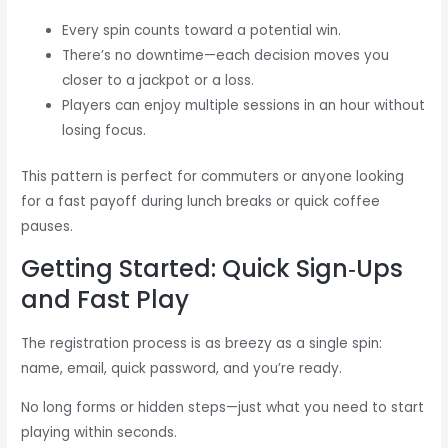
Every spin counts toward a potential win.
There’s no downtime—each decision moves you
closer to a jackpot or a loss.
Players can enjoy multiple sessions in an hour without
losing focus.
This pattern is perfect for commuters or anyone looking
for a fast payoff during lunch breaks or quick coffee
pauses.
Getting Started: Quick Sign‑Ups
and Fast Play
The registration process is as breezy as a single spin:
name, email, quick password, and you’re ready.
No long forms or hidden steps—just what you need to start
playing within seconds.