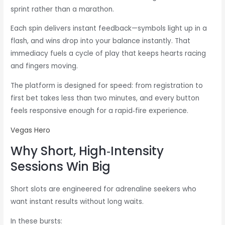
sprint rather than a marathon.
Each spin delivers instant feedback—symbols light up in a
flash, and wins drop into your balance instantly. That
immediacy fuels a cycle of play that keeps hearts racing
and fingers moving.
The platform is designed for speed: from registration to
first bet takes less than two minutes, and every button
feels responsive enough for a rapid‑fire experience.
Vegas Hero
Why Short, High‑Intensity
Sessions Win Big
Short slots are engineered for adrenaline seekers who
want instant results without long waits.
In these bursts: