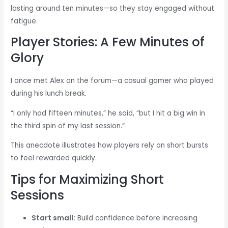
lasting around ten minutes—so they stay engaged without
fatigue.
Player Stories: A Few Minutes of
Glory
I once met Alex on the forum—a casual gamer who played
during his lunch break.
“I only had fifteen minutes,” he said, “but I hit a big win in
the third spin of my last session.”
This anecdote illustrates how players rely on short bursts
to feel rewarded quickly.
Tips for Maximizing Short
Sessions
Start small:
Build confidence before increasing