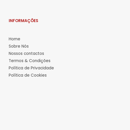
INFORMAÇÕES
Home
Sobre Nós
Nossos contactos
Termos & Condições
Política de Privacidade
Política de Cookies