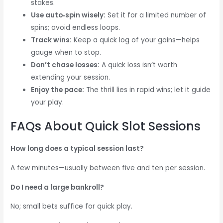
stakes.
Use auto‑spin wisely:
Set it for a limited number of
spins; avoid endless loops.
Track wins:
Keep a quick log of your gains—helps
gauge when to stop.
Don’t chase losses:
A quick loss isn’t worth
extending your session.
Enjoy the pace:
The thrill lies in rapid wins; let it guide
your play.
FAQs About Quick Slot Sessions
How long does a typical session last?
A few minutes—usually between five and ten per session.
Do I need a large bankroll?
No; small bets suffice for quick play.