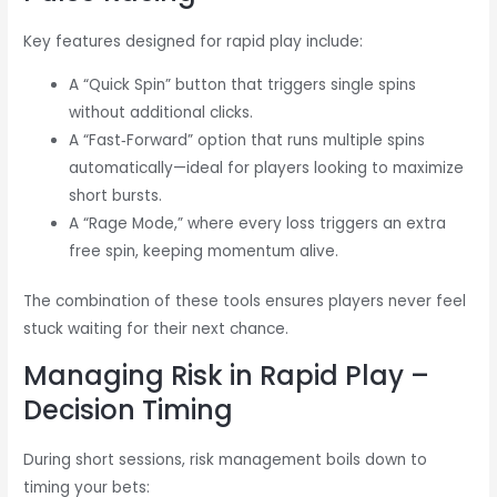
Key features designed for rapid play include:
A “Quick Spin” button that triggers single spins
without additional clicks.
A “Fast‑Forward” option that runs multiple spins
automatically—ideal for players looking to maximize
short bursts.
A “Rage Mode,” where every loss triggers an extra
free spin, keeping momentum alive.
The combination of these tools ensures players never feel
stuck waiting for their next chance.
Managing Risk in Rapid Play –
Decision Timing
During short sessions, risk management boils down to
timing your bets: