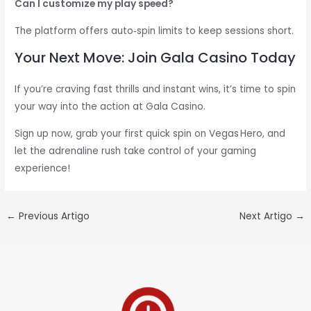
Can I customize my play speed?
The platform offers auto‑spin limits to keep sessions short.
Your Next Move: Join Gala Casino Today
If you’re craving fast thrills and instant wins, it’s time to spin
your way into the action at Gala Casino.
Sign up now, grab your first quick spin on Vegas Hero, and
let the adrenaline rush take control of your gaming
experience!
←
Previous Artigo
Next Artigo
→