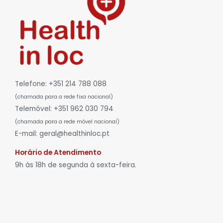
Telefone: +351 214 788 088
(chamada para a rede fixa nacional)
Telemóvel: +351 962 030 794
(chamada para a rede móvel nacional)
E-mail: geral@healthinloc.pt
Horário de Atendimento
9h às 18h de segunda à sexta-feira.