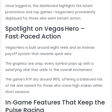
Once logged in, the dashboard highlights the latest
promotions and top games—Vegas Hero prominently
displayed for those who want instant action.
Spotlight on Vegas Hero –
Fast‑Paced Action
Vegas Hero is built around eight reels and an intense
payoff system that rewards quick wins.
The graphics are crisp; every symbol pops up with a
satisfying click that adds to the overall excitement.
The game’s RTP sits around 96%, offering a balanced mix
of risk and reward for those who crave high stakes within
short sessions.
In‑Game Features That Keep the
Pulse Racing