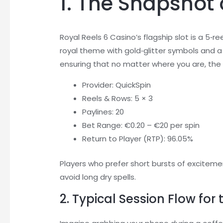
1. The Snapshot 
Royal Reels 6 Casino’s flagship slot is a 5‑r
royal theme with gold‑glitter symbols and a
ensuring that no matter where you are, the r
Provider: QuickSpin
Reels & Rows: 5 × 3
Paylines: 20
Bet Range: €0.20 – €20 per spin
Return to Player (RTP): 96.05%
Players who prefer short bursts of excitemen
avoid long dry spells.
2. Typical Session Flow for 