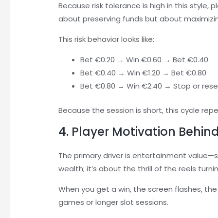
Because risk tolerance is high in this style,
about preserving funds but about maximizin
This risk behavior looks like:
Bet €0.20 → Win €0.60 → Bet €0.40
Bet €0.40 → Win €1.20 → Bet €0.80
Bet €0.80 → Win €2.40 → Stop or rese
Because the session is short, this cycle re
4. Player Motivation Behin
The primary driver is entertainment value—sh
wealth; it’s about the thrill of the reels tur
When you get a win, the screen flashes, the
games or longer slot sessions.