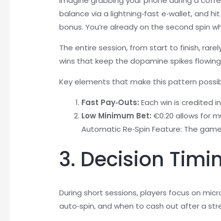
Imagine grabbing your phone during a coffe
balance via a lightning‑fast e‑wallet, and hi
bonus. You’re already on the second spin whe
The entire session, from start to finish, rar
wins that keep the dopamine spikes flowing
Key elements that make this pattern possib
Fast Pay‑Outs:
Each win is credited in
Low Minimum Bet:
€0.20 allows for mu
Automatic Re‑Spin Feature: The game ca
3. Decision Timi
During short sessions, players focus on micr
auto‑spin, and when to cash out after a str