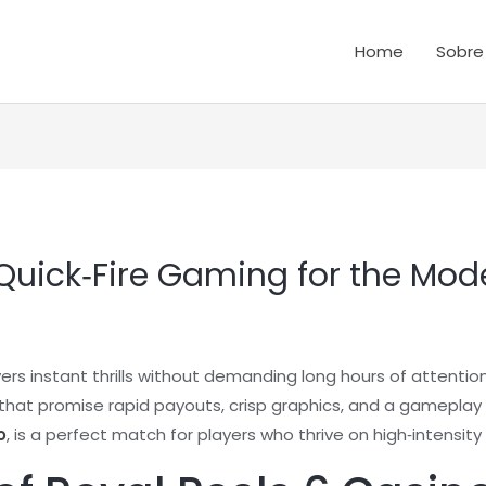
Home
Sobre
 Quick‑Fire Gaming for the Mod
ivers instant thrills without demanding long hours of attentio
 that promise rapid payouts, crisp graphics, and a gameplay
o
, is a perfect match for players who thrive on high‑intensi