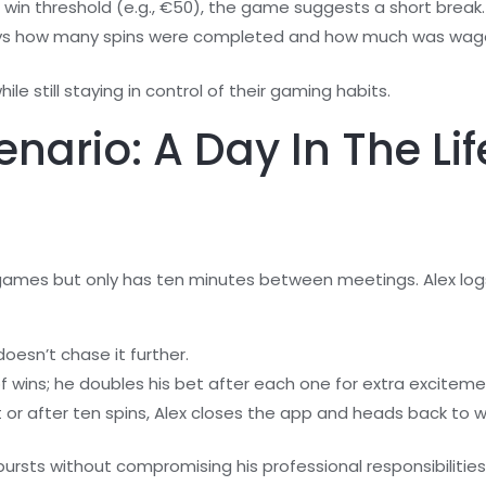
 win threshold (e.g., €50), the game suggests a short break.
ys how many spins were completed and how much was wager
ile still staying in control of their gaming habits.
enario: A Day In The Lif
mes but only has ten minutes between meetings. Alex logs 
oesn’t chase it further.
f wins; he doubles his bet after each one for extra exciteme
 or after ten spins, Alex closes the app and heads back to w
g bursts without compromising his professional responsibilities