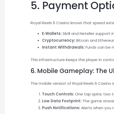
5. Payment Opti
Royal Reels 6 Casino knows that speed exte
E‑Wallets:
Skrill and Neteller support 
Cryptocurrency:
Bitcoin and Ethereu
Instant Withdrawals:
Funds can be m
This infrastructure keeps the player in con
6. Mobile Gameplay: The 
The mobile version of Royal Reels 6 Casino i
Touch Controls:
One tap spins; two t
Low Data Footprint:
The game strea
Push Notifications:
Alerts when you r