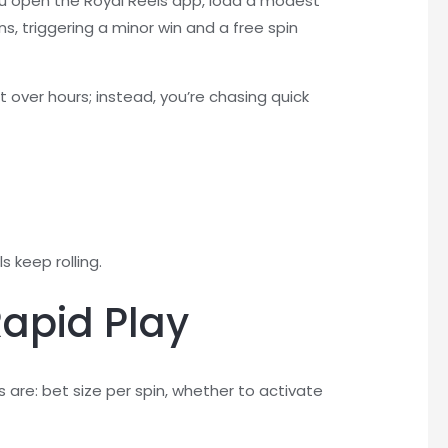
ou open the Royal Reels app, load a modest
ns, triggering a minor win and a free spin
t over hours; instead, you’re chasing quick
 keep rolling.
Rapid Play
 are: bet size per spin, whether to activate