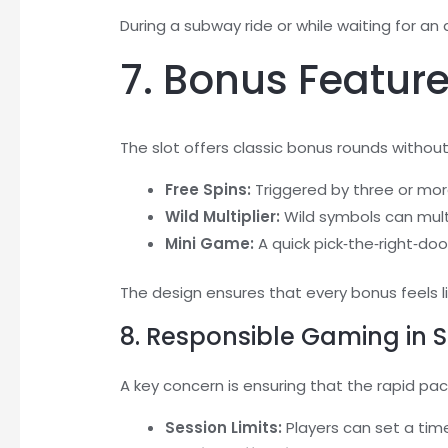
During a subway ride or while waiting for 
7. Bonus Feature
The slot offers classic bonus rounds withou
Free Spins:
Triggered by three or mor
Wild Multiplier:
Wild symbols can multi
Mini Game:
A quick pick‑the‑right‑do
The design ensures that every bonus feels l
8. Responsible Gaming in S
A key concern is ensuring that the rapid pa
Session Limits:
Players can set a time