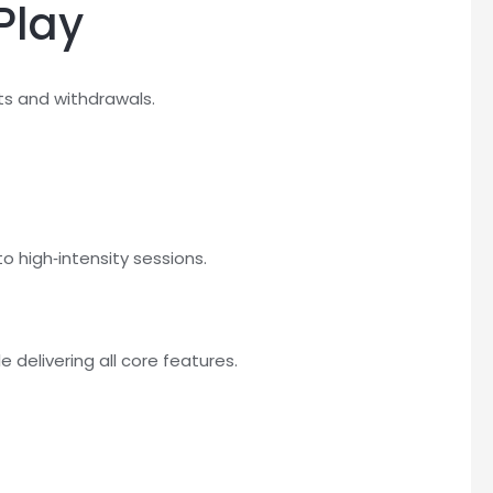
Play
ts and withdrawals.
 high‑intensity sessions.
 delivering all core features.