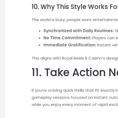
10. Why This Style Works F
The world is busy; people want entertainme
Synchronized with Daily Routines:
S
No Time Commitment:
Players can en
Immediate Gratification:
Instant win
This aligns with Royal Reels 6 Casino’s desi
11. Take Action 
If you’re craving quick thrills that fit exact
gameplay sessions focused on instant outcom
while you enjoy every moment of rapid exc