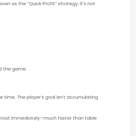
own as the “Quick‑Profit” strategy. It’s not
nd the game.
ee time. The player’s goal isn’t accumulating
 almost immediately—much faster than table