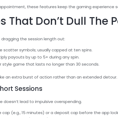
an appointment, these features keep the gaming experience 
s That Don’t Dull The 
t dragging the session length out:
e scatter symbols; usually capped at ten spins.
ply payouts by up to 5× during any spin.
or style game that lasts no longer than 30 seconds.
ike an extra burst of action rather than an extended detour.
hort Sessions
ce doesn’t lead to impulsive overspending.
 cap (e.g., 15 minutes) or a deposit cap before the app loc