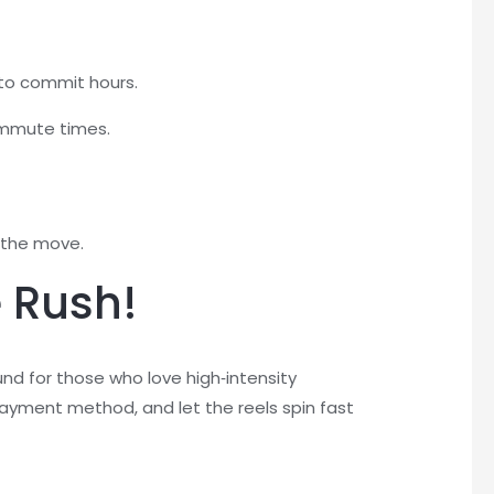
 to commit hours.
ommute times.
n the move.
e Rush!
round for those who love high‑intensity
payment method, and let the reels spin fast