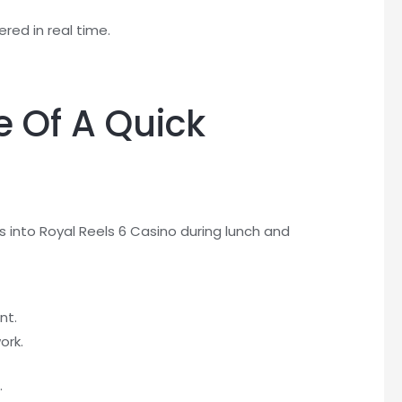
ed in real time.
e Of A Quick
into Royal Reels 6 Casino during lunch and
nt.
ork.
.