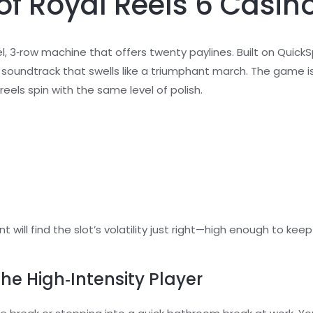
of Royal Reels 6 Casin
eel, 3‑row machine that offers twenty paylines. Built on Quic
 soundtrack that swells like a triumphant march. The game 
eels spin with the same level of polish.
t will find the slot’s volatility just right—high enough to k
the High‑Intensity Player