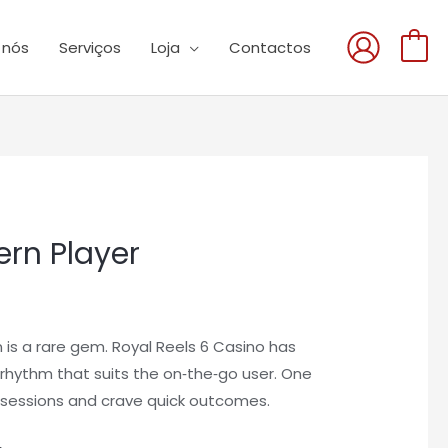
 nós
Serviços
Loja
Contactos
0
ern Player
n is a rare gem. Royal Reels 6 Casino has
 rhythm that suits the on‑the‑go user. One
ty sessions and crave quick outcomes.