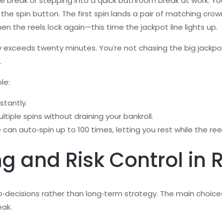
e break or stepping into a quick bathroom break at work. Y
t the spin button. The first spin lands a pair of matching crow
n the reels lock again—this time the jackpot line lights up.
ely exceeds twenty minutes. You’re not chasing the big jackpo
.
le:
stantly.
ltiple spins without draining your bankroll.
n auto‑spin up to 100 times, letting you rest while the reels
ng and Risk Control in 
o‑decisions rather than long‑term strategy. The main choices
eak.