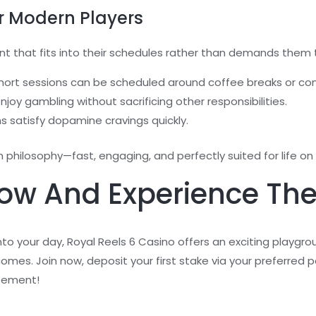
or Modern Players
nt that fits into their schedules rather than demands them
hort sessions can be scheduled around coffee breaks or c
joy gambling without sacrificing other responsibilities.
s satisfy dopamine cravings quickly.
gn philosophy—fast, engaging, and perfectly suited for life o
Now And Experience Th
ly into your day, Royal Reels 6 Casino offers an exciting playg
es. Join now, deposit your first stake via your preferred 
itement!