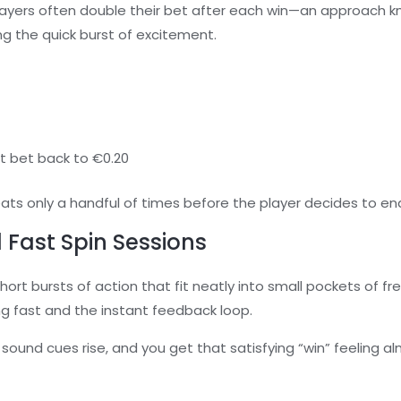
 players often double their bet after each win—an approach kn
g the quick burst of excitement.
t bet back to €0.20
peats only a handful of times before the player decides to e
d Fast Spin Sessions
ort bursts of action that fit neatly into small pockets of fr
ning fast and the instant feedback loop.
 sound cues rise, and you get that satisfying “win” feeling