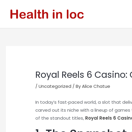
Skip
to
content
Post
navigation
Royal Reels 6 Casino:
/
Uncategorized
/ By
Alice Chatue
In today’s fast‑paced world, a slot that del
carved out its niche with a lineup of games
of the standout titles,
Royal Reels 6 Casin