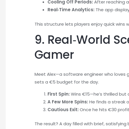
Cooling Off Periods:
After reaching a
Real‑Time Analytics:
The app displa
This structure lets players enjoy quick wins wh
9. Real‑World Sc
Gamer
Meet Alex—a software engineer who loves ga
sets a €5 budget for the day.
First Spin:
Wins €15—he’s thrilled but d
A Few More Spins:
He finds a streak o
Cautious Exit:
Once he hits €30 profit
The result? A day filled with brief, satisfyin