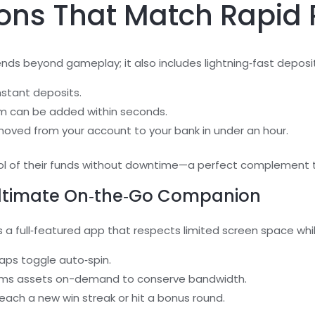
ons That Match Rapid 
nds beyond gameplay; it also includes lightning‑fast deposi
instant deposits.
m can be added within seconds.
oved from your account to your bank in under an hour.
trol of their funds without downtime—a perfect complement to
Ultimate On‑the‑Go Companion
s a full‑featured app that respects limited screen space while
aps toggle auto‑spin.
ms assets on-demand to conserve bandwidth.
each a new win streak or hit a bonus round.