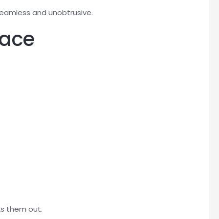
seamless and unobtrusive.
Pace
ks them out.