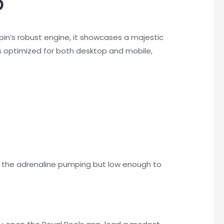
o
kSpin’s robust engine, it showcases a majestic
is optimized for both desktop and mobile,
eep the adrenaline pumping but low enough to