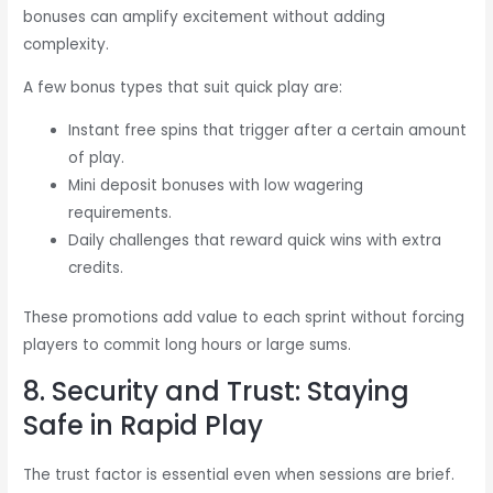
bonuses can amplify excitement without adding
complexity.
A few bonus types that suit quick play are:
Instant free spins that trigger after a certain amount
of play.
Mini deposit bonuses with low wagering
requirements.
Daily challenges that reward quick wins with extra
credits.
These promotions add value to each sprint without forcing
players to commit long hours or large sums.
8. Security and Trust: Staying
Safe in Rapid Play
The trust factor is essential even when sessions are brief.