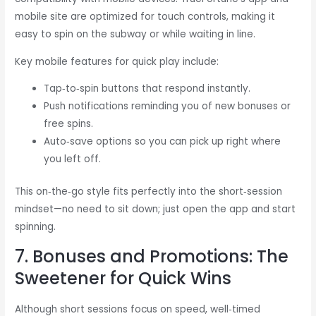
mobile site are optimized for touch controls, making it
easy to spin on the subway or while waiting in line.
Key mobile features for quick play include:
Tap‑to‑spin buttons that respond instantly.
Push notifications reminding you of new bonuses or
free spins.
Auto‑save options so you can pick up right where
you left off.
This on‑the‑go style fits perfectly into the short‑session
mindset—no need to sit down; just open the app and start
spinning.
7. Bonuses and Promotions: The
Sweetener for Quick Wins
Although short sessions focus on speed, well‑timed