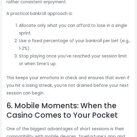
rather consistent enjoyment.
A practical bankroll approach is:
Allocate only what you can afford to lose in a single
sprint.
Use a fixed percentage of your bankroll per bet (e.g.,
1‑2%).
Stop playing once you’ve reached your session limit
or when time’s up.
This keeps your emotions in check and ensures that even if
you hit a losing streak, you’re not drained before your next
session can begin.
6. Mobile Moments: When the
Casino Comes to Your Pocket
One of the biggest advantages of short sessions is their
compatibility with mobile devices. TrueFortune’s app and