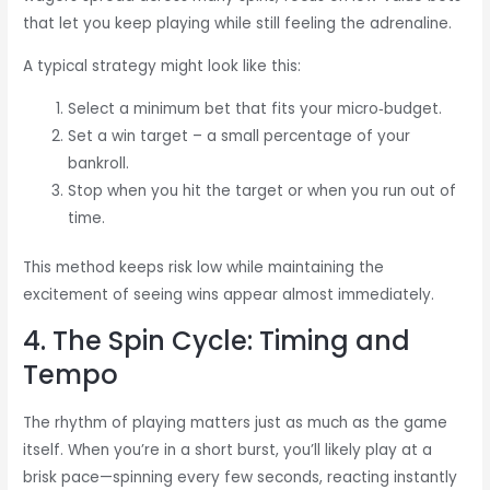
that let you keep playing while still feeling the adrenaline.
A typical strategy might look like this:
Select a minimum bet that fits your micro‑budget.
Set a win target – a small percentage of your
bankroll.
Stop when you hit the target or when you run out of
time.
This method keeps risk low while maintaining the
excitement of seeing wins appear almost immediately.
4. The Spin Cycle: Timing and
Tempo
The rhythm of playing matters just as much as the game
itself. When you’re in a short burst, you’ll likely play at a
brisk pace—spinning every few seconds, reacting instantly