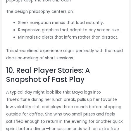
pop‑ups keep the flow unbroken.
The design philosophy centers on:
Sleek navigation menus that load instantly.
Responsive graphics that adapt to any screen size.
Minimalistic alerts that inform rather than distract.
This streamlined experience aligns perfectly with the rapid
decision‑making of short sessions.
10. Real Player Stories: A
Snapshot of Fast Play
A typical day might look like this: Maya logs into
TrueFortune during her lunch break, pulls up her favorite
low‑volatility slot, and plays three rounds before stepping
outside for coffee. She wins two small prizes and feels
satisfied enough to return in the evening for another quick
sprint before dinner—her session ends with an extra free