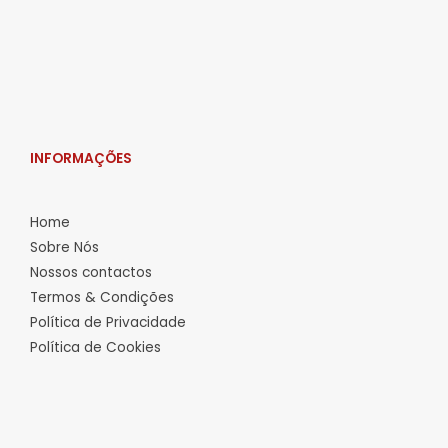
INFORMAÇÕES
Home
Sobre Nós
Nossos contactos
Termos & Condições
Política de Privacidade
Política de Cookies