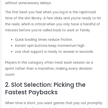
without unnecessary delays.
The first beat you feel when you log in is the rapid load
time of the slot library. A few clicks and you’re ready to hit
the reels, which is critical when you only have a handful of
minutes before you’re called back to work or family.
Quick loading times reduce friction.
Instant spin buttons keep momentum high.
Live chat support is ready to answer in seconds.
Players in this category often treat each session as a
sprint rather than a marathon, making every decision
count.
2. Slot Selection: Picking the
Fastest Paybacks
When time is short, you want games that pay out promptly