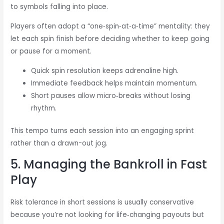
to symbols falling into place.
Players often adopt a “one‑spin‑at‑a‑time” mentality: they
let each spin finish before deciding whether to keep going
or pause for a moment.
Quick spin resolution keeps adrenaline high.
Immediate feedback helps maintain momentum.
Short pauses allow micro‑breaks without losing
rhythm.
This tempo turns each session into an engaging sprint
rather than a drawn-out jog.
5. Managing the Bankroll in Fast
Play
Risk tolerance in short sessions is usually conservative
because you’re not looking for life‑changing payouts but