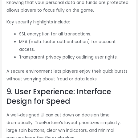
Knowing that your personal data and funds are protected
allows players to focus fully on the game.
Key security highlights include:
SSL encryption for all transactions.
MFA (multi‑factor authentication) for account
access.
Transparent privacy policy outlining user rights.
A secure environment lets players enjoy their quick bursts
without worrying about fraud or data leaks.
9. User Experience: Interface
Design for Speed
A well‑designed UI can cut down on decision time
dramatically. TrueFortune’s layout prioritizes simplicity:
large spin buttons, clear win indicators, and minimal