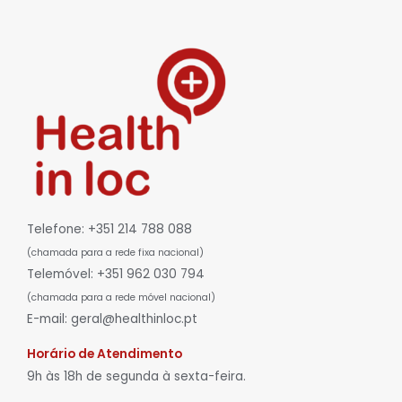
Telefone: +351 214 788 088
(chamada para a rede fixa nacional)
Telemóvel: +351 962 030 794
(chamada para a rede móvel nacional)
E-mail: geral@healthinloc.pt
Horário de Atendimento
9h às 18h de segunda à sexta-feira.