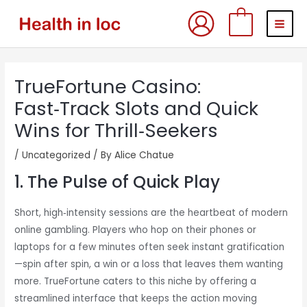
Skip
MAI
0
to
MEN
content
Post
TrueFortune Casino:
navigation
Fast‑Track Slots and Quick
Wins for Thrill‑Seekers
/
Uncategorized
/ By
Alice Chatue
1. The Pulse of Quick Play
Short, high‑intensity sessions are the heartbeat of modern
online gambling. Players who hop on their phones or
laptops for a few minutes often seek instant gratification
—spin after spin, a win or a loss that leaves them wanting
more. TrueFortune caters to this niche by offering a
streamlined interface that keeps the action moving