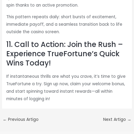
spin thanks to an active promotion.
This pattern repeats daily: short bursts of excitement,
immediate payoff, and a seamless transition back to life
outside the casino screen.
11. Call to Action: Join the Rush –
Experience TrueFortune’s Quick
Wins Today!
If instantaneous thrills are what you crave, it’s time to give
TrueFortune a try. Sign up now, claim your welcome bonus,
and start spinning toward instant rewards—all within
minutes of logging in!
←
Previous Artigo
Next Artigo
→