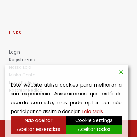
LINKS
L
ogin
Registar-me
Nossa Loja
Minha Conta
Meus Pedidos
Este website utiliza cookies para melhorar a
Rastrear Pedido
sua experiência. Assumiremos que está de
acordo com isto, mas pode optar por não
participar se assim o desejar.
Leia Mais
Não aceitar
Cookie Settings
Aceitar essenciais
Aceitar todos
Copyright © 2026 Health in Loc