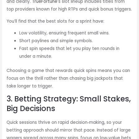
and clearly.
TrueFortune
’s slot lineup includes titles from
top providers known for high RTPs and quick bonus triggers.
You’ll find that the best slots for a sprint have:
Low volatility, ensuring frequent small wins.
Short paylines and simple symbols.
Fast spin speeds that let you play ten rounds in
under a minute.
Choosing a game that rewards quick spins means you can
focus on the thrill rather than chasing big jackpots that
take longer to trigger.
3. Betting Strategy: Small Stakes,
Big Decisions
Quick sessions thrive on rapid decision‑making, so your
betting approach should mirror that pace. Instead of large
wagers spread across many spins, focus on low‑value bets