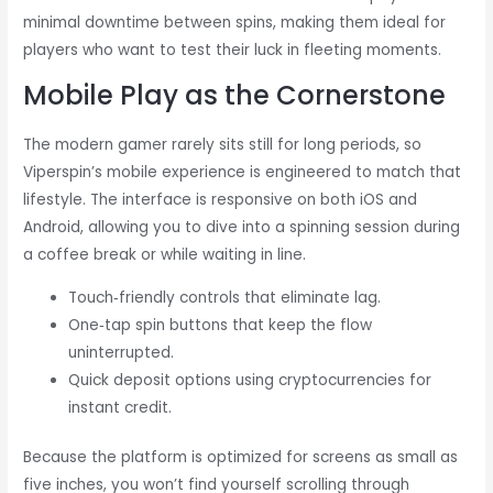
minimal downtime between spins, making them ideal for
players who want to test their luck in fleeting moments.
Mobile Play as the Cornerstone
The modern gamer rarely sits still for long periods, so
Viperspin’s mobile experience is engineered to match that
lifestyle. The interface is responsive on both iOS and
Android, allowing you to dive into a spinning session during
a coffee break or while waiting in line.
Touch‑friendly controls that eliminate lag.
One‑tap spin buttons that keep the flow
uninterrupted.
Quick deposit options using cryptocurrencies for
instant credit.
Because the platform is optimized for screens as small as
five inches, you won’t find yourself scrolling through