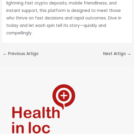
lightning‑fast crypto deposits, mobile friendliness, and
instant support, this platform is designed to meet those
who thrive on fast decisions and rapid outcomes. Dive in
today and let each spin tell its story—quickly and
compellingly.
←
Previous Artigo
Next Artigo
→