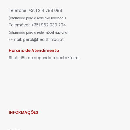
Telefone: +351 214 788 088
(chamada para a rede fixa nacional)
Telemóvel: +351 962 030 794
(chamada para a rede móvel nacional)
E-mail: geral@healthinloc.pt
Horário de Atendimento
9h às 18h de segunda à sexta-feira.
INFORMAÇÕES