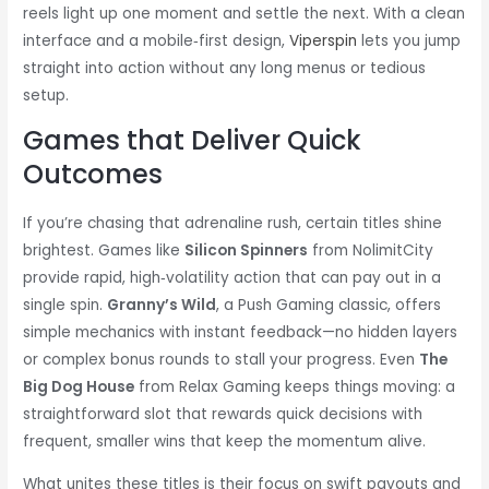
reels light up one moment and settle the next. With a clean
interface and a mobile‑first design,
Viperspin
lets you jump
straight into action without any long menus or tedious
setup.
Games that Deliver Quick
Outcomes
If you’re chasing that adrenaline rush, certain titles shine
brightest. Games like
Silicon Spinners
from NolimitCity
provide rapid, high‑volatility action that can pay out in a
single spin.
Granny’s Wild
, a Push Gaming classic, offers
simple mechanics with instant feedback—no hidden layers
or complex bonus rounds to stall your progress. Even
The
Big Dog House
from Relax Gaming keeps things moving: a
straightforward slot that rewards quick decisions with
frequent, smaller wins that keep the momentum alive.
What unites these titles is their focus on swift payouts and