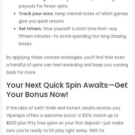
payouts for fewer spins.
Track your wins:
Keep mental notes of which games
give you quick returns.
Set timers:
Give yourself a strict time limit—say
fifteen minutes—to avoid spending too long chasing
losses.
By applying these concise strategies, you’ll find that even
a handful of spins can feel rewarding and keep you coming
back for more.
Your Next Quick Spin Awaits—Get
Your Bonus Now!
If the idea of swift thrills and instant results excites you,
Viperspin offers a welcome boost: a 100% match up to
$500 plus fifty free spins on your first deposit—just make
sure you’re ready to hit play right away. With its