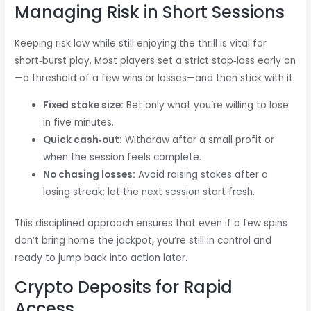
Managing Risk in Short Sessions
Keeping risk low while still enjoying the thrill is vital for
short‑burst play. Most players set a strict stop‑loss early on
—a threshold of a few wins or losses—and then stick with it.
Fixed stake size:
Bet only what you’re willing to lose
in five minutes.
Quick cash‑out:
Withdraw after a small profit or
when the session feels complete.
No chasing losses:
Avoid raising stakes after a
losing streak; let the next session start fresh.
This disciplined approach ensures that even if a few spins
don’t bring home the jackpot, you’re still in control and
ready to jump back into action later.
Crypto Deposits for Rapid
Access