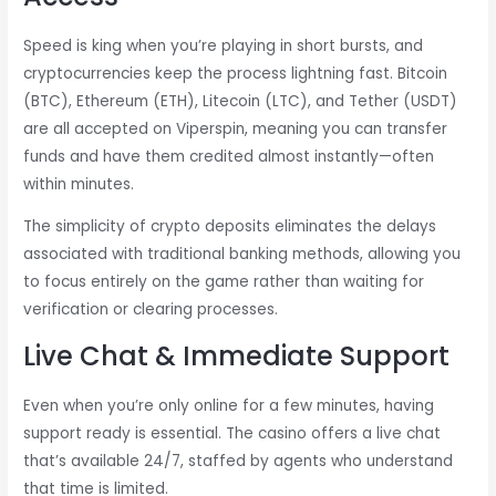
Speed is king when you’re playing in short bursts, and
cryptocurrencies keep the process lightning fast. Bitcoin
(BTC), Ethereum (ETH), Litecoin (LTC), and Tether (USDT)
are all accepted on Viperspin, meaning you can transfer
funds and have them credited almost instantly—often
within minutes.
The simplicity of crypto deposits eliminates the delays
associated with traditional banking methods, allowing you
to focus entirely on the game rather than waiting for
verification or clearing processes.
Live Chat & Immediate Support
Even when you’re only online for a few minutes, having
support ready is essential. The casino offers a live chat
that’s available 24/7, staffed by agents who understand
that time is limited.