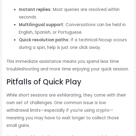
Instant replies:
Most queries are resolved within
seconds.
Multilingual support:
Conversations can be held in
English, Spanish, or Portuguese.
Quick resolution paths:
If a technical hiccup occurs
during a spin, help is just one click away.
This immediate assistance means you spend less time
troubleshooting and more time enjoying your quick session.
Pitfalls of Quick Play
While short sessions are exhilarating, they come with their
own set of challenges. One common issue is low
withdrawal limits—especially if you’re using crypto—
meaning you may have to wait longer to collect those
small gains.