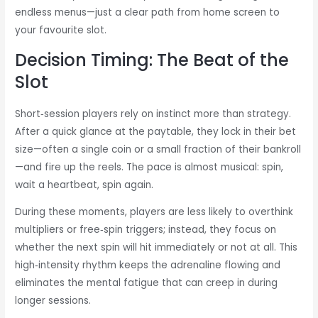
endless menus—just a clear path from home screen to
your favourite slot.
Decision Timing: The Beat of the
Slot
Short‑session players rely on instinct more than strategy.
After a quick glance at the paytable, they lock in their bet
size—often a single coin or a small fraction of their bankroll
—and fire up the reels. The pace is almost musical: spin,
wait a heartbeat, spin again.
During these moments, players are less likely to overthink
multipliers or free‑spin triggers; instead, they focus on
whether the next spin will hit immediately or not at all. This
high‑intensity rhythm keeps the adrenaline flowing and
eliminates the mental fatigue that can creep in during
longer sessions.