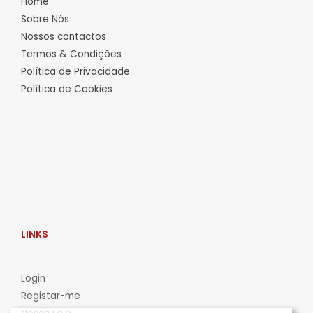
Home
Sobre Nós
Nossos contactos
Termos & Condições
Política de Privacidade
Política de Cookies
LINKS
L
ogin
Registar-me