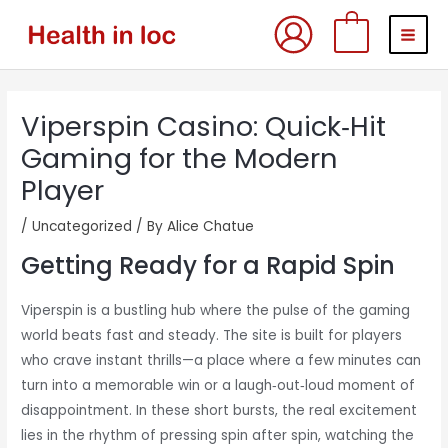
Skip
MAI
0
to
MEN
content
Post
Viperspin Casino: Quick‑Hit
navigation
Gaming for the Modern
Player
/
Uncategorized
/ By
Alice Chatue
Getting Ready for a Rapid Spin
Viperspin is a bustling hub where the pulse of the gaming
world beats fast and steady. The site is built for players
who crave instant thrills—a place where a few minutes can
turn into a memorable win or a laugh‑out‑loud moment of
disappointment. In these short bursts, the real excitement
lies in the rhythm of pressing spin after spin, watching the