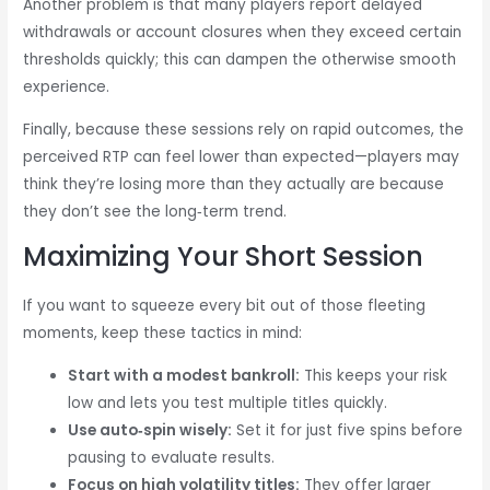
Another problem is that many players report delayed
withdrawals or account closures when they exceed certain
thresholds quickly; this can dampen the otherwise smooth
experience.
Finally, because these sessions rely on rapid outcomes, the
perceived RTP can feel lower than expected—players may
think they’re losing more than they actually are because
they don’t see the long‑term trend.
Maximizing Your Short Session
If you want to squeeze every bit out of those fleeting
moments, keep these tactics in mind:
Start with a modest bankroll:
This keeps your risk
low and lets you test multiple titles quickly.
Use auto‑spin wisely:
Set it for just five spins before
pausing to evaluate results.
Focus on high volatility titles:
They offer larger