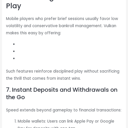
Play
Mobile players who prefer brief sessions usually favor low
volatility and conservative bankroll management. Vulkan
makes this easy by offering:
Such features reinforce disciplined play without sacrificing
the thrill that comes from instant wins.
7. Instant Deposits and Withdrawals on
the Go
Speed extends beyond gameplay to financial transactions:
Mobile wallets: Users can link Apple Pay or Google