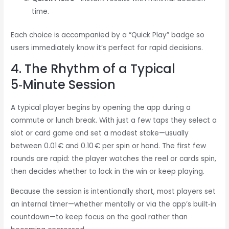
time.
Each choice is accompanied by a “Quick Play” badge so
users immediately know it’s perfect for rapid decisions.
4. The Rhythm of a Typical
5‑Minute Session
A typical player begins by opening the app during a
commute or lunch break. With just a few taps they select a
slot or card game and set a modest stake—usually
between 0.01 € and 0.10 € per spin or hand. The first few
rounds are rapid: the player watches the reel or cards spin,
then decides whether to lock in the win or keep playing.
Because the session is intentionally short, most players set
an internal timer—whether mentally or via the app’s built‑in
countdown—to keep focus on the goal rather than