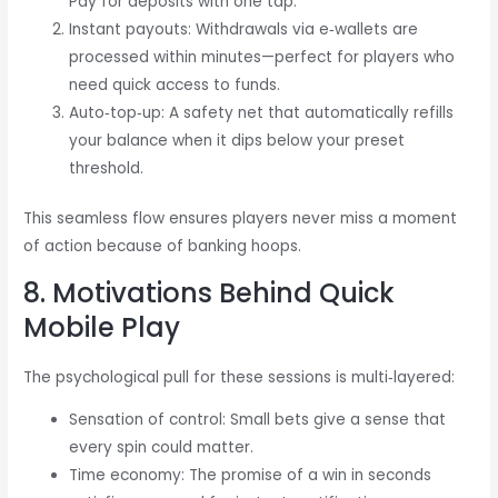
Pay for deposits with one tap.
Instant payouts: Withdrawals via e‑wallets are
processed within minutes—perfect for players who
need quick access to funds.
Auto‑top‑up: A safety net that automatically refills
your balance when it dips below your preset
threshold.
This seamless flow ensures players never miss a moment
of action because of banking hoops.
8. Motivations Behind Quick
Mobile Play
The psychological pull for these sessions is multi‑layered:
Sensation of control: Small bets give a sense that
every spin could matter.
Time economy: The promise of a win in seconds