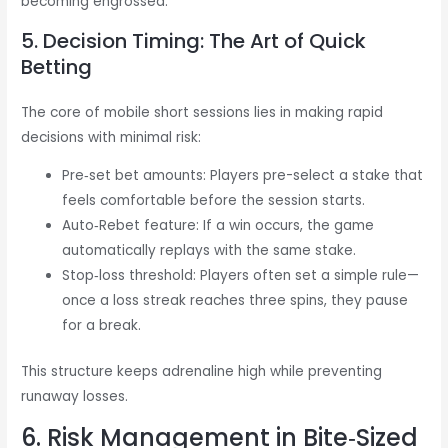
becoming engrossed.
5. Decision Timing: The Art of Quick
Betting
The core of mobile short sessions lies in making rapid
decisions with minimal risk:
Pre‑set bet amounts: Players pre-select a stake that
feels comfortable before the session starts.
Auto‑Rebet feature: If a win occurs, the game
automatically replays with the same stake.
Stop‑loss threshold: Players often set a simple rule—
once a loss streak reaches three spins, they pause
for a break.
This structure keeps adrenaline high while preventing
runaway losses.
6. Risk Management in Bite‑Sized