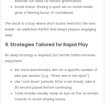
satisfies our need for instant gratification.
Social status: Sharing a quick win on social media
gives a fleeting boost of confidence.
The result is a loop where short bursts feed into the next
break—an addictive rhythm that keeps players engaging
daily.
9. Strategies Tailored for Rapid Play
No deep strategy is required, but certain habits increase
enjoyment:
Set micro‑benchmarks: Aim for a specific number of
wins per session (e.g., “three wins in ten spins”).
Use “cool‑down” periods: After a win streak, take a
30‑second pause before continuing.
Track streaks visually: Keep an eye on the on‑screen
counter to avoid chasing losses.