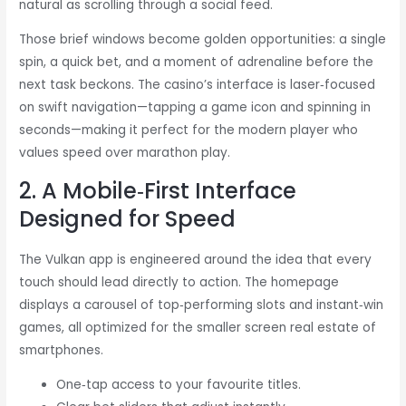
natural as scrolling through a social feed.
Those brief windows become golden opportunities: a single
spin, a quick bet, and a moment of adrenaline before the
next task beckons. The casino’s interface is laser‑focused
on swift navigation—tapping a game icon and spinning in
seconds—making it perfect for the modern player who
values speed over marathon play.
2. A Mobile‑First Interface
Designed for Speed
The Vulkan app is engineered around the idea that every
touch should lead directly to action. The homepage
displays a carousel of top‑performing slots and instant‑win
games, all optimized for the smaller screen real estate of
smartphones.
One‑tap access to your favourite titles.