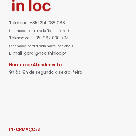
Telefone: +351 214 788 088
(chamada para a rede fixa nacional)
Telemóvel: +351 962 030 794
(chamada para a rede móvel nacional)
E-mail: geral@healthinloc.pt
Horário de Atendimento
9h às 18h de segunda à sexta-feira.
INFORMAÇÕES