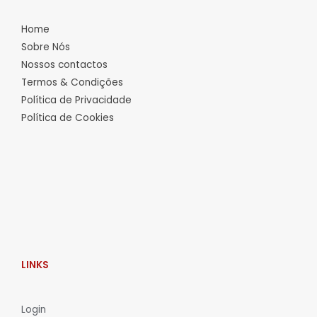
Home
Sobre Nós
Nossos contactos
Termos & Condições
Política de Privacidade
Política de Cookies
LINKS
L
ogin