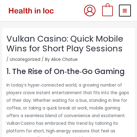
Skip
MAI
0
to
MEN
content
Post
Vulkan Casino: Quick Mobile
navigation
Wins for Short Play Sessions
/
Uncategorized
/ By
Alice Chatue
1. The Rise of On‑the‑Go Gaming
In today’s hyper‑connected world, a growing number of
players crave instant entertainment that fits into the gaps
of their day. Whether waiting for a bus, standing in line for
coffee, or taking a quick break at work, mobile gaming
offers a seamless blend of convenience and excitement.
Vulkan Casino has embraced this trend by tailoring its
platform for short, high‑energy sessions that feel as