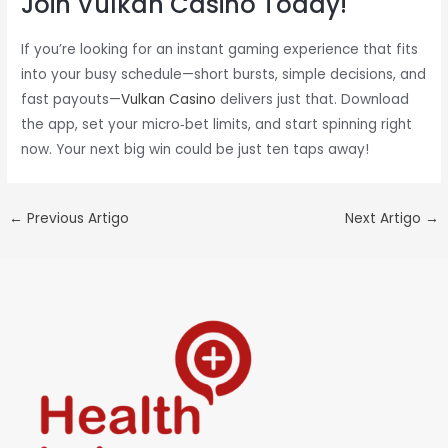
Join Vulkan Casino Today!
If you’re looking for an instant gaming experience that fits
into your busy schedule—short bursts, simple decisions, and
fast payouts—
Vulkan Casino
delivers just that. Download
the app, set your micro‑bet limits, and start spinning right
now. Your next big win could be just ten taps away!
←
Previous Artigo
Next Artigo
→