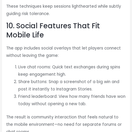
These techniques keep sessions lighthearted while subtly
guiding risk tolerance.
10. Social Features That Fit
Mobile Life
The app includes social overlays that let players connect
without leaving the game:
Live chat rooms: Quick text exchanges during spins
keep engagement high.
Share buttons: Snap a screenshot of a big win and
post it instantly to Instagram Stories.
Friend leaderboard: View how many friends have won
today without opening a new tab.
The result is community interaction that feels natural to
the mobile environment—no need for separate forums or
chat rooms.