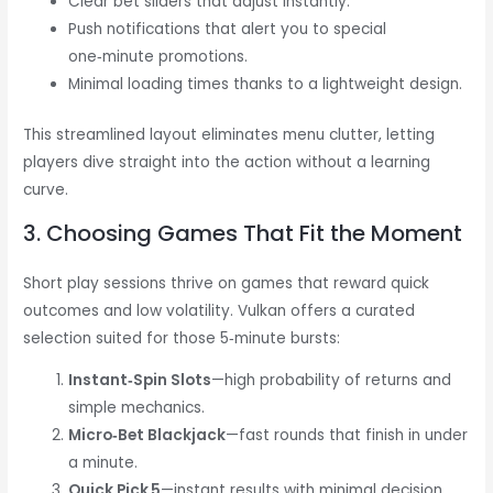
Clear bet sliders that adjust instantly.
Push notifications that alert you to special
one‑minute promotions.
Minimal loading times thanks to a lightweight design.
This streamlined layout eliminates menu clutter, letting
players dive straight into the action without a learning
curve.
3. Choosing Games That Fit the Moment
Short play sessions thrive on games that reward quick
outcomes and low volatility. Vulkan offers a curated
selection suited for those 5‑minute bursts:
Instant‑Spin Slots
—high probability of returns and
simple mechanics.
Micro‑Bet Blackjack
—fast rounds that finish in under
a minute.
Quick Pick 5
—instant results with minimal decision