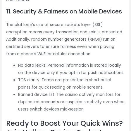
11. Security & Fairness on Mobile Devices
The platform’s use of secure sockets layer (SSL)
encryption means every transaction and spin is protected.
Additionally, random number generators (RNGs) run on
certified servers to ensure fairness even when playing
from a phone’s Wi‑Fi or cellular connection.
No data leaks: Personal information is stored locally
on the device only if you opt in for push notifications.
TOS clarity: Terms are presented in short bullet
points for quick reading on mobile screens.
Banned device list: The casino actively monitors for
duplicated accounts or suspicious activity even when
users switch devices mid‑session.
Ready to Boost Your Quick Wins?