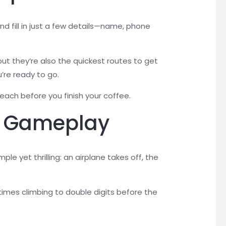
and fill in just a few details—name, phone
t they’re also the quickest routes to get
’re ready to go.
reach before you finish your coffee.
sh Gameplay
ple yet thrilling: an airplane takes off, the
times climbing to double digits before the