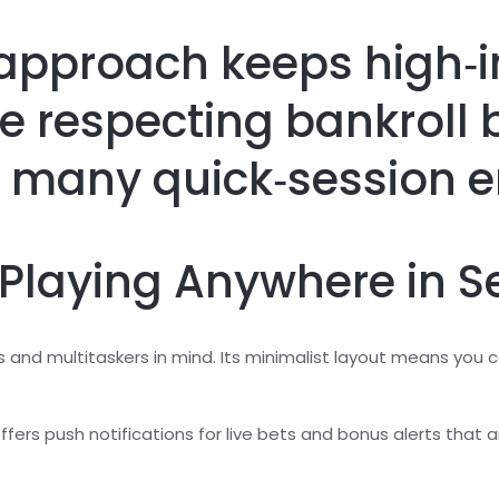
 approach keeps high‑i
le respecting bankrol
or many quick‑session e
 Playing Anywhere in 
and multitaskers in mind. Its minimalist layout means you 
s push notifications for live bets and bonus alerts that arr