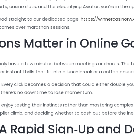
, casino slots, and the electrifying Aviator, you’re in the ri
ead straight to our dedicated page:
https://winnercasinorw
tcomes over marathon sessions.
ons Matter in Online 
n only have a few minutes between meetings or chores. The t
r instant thrills that fit into a lunch break or a coffee pause
. Every click becomes a decision that could either double yo
e; there’s no downtime to lose momentum.
 enjoy testing their instincts rather than mastering complex 
lier climb, and deciding whether to cash out before the ine
 A Rapid Sign‑Up and D