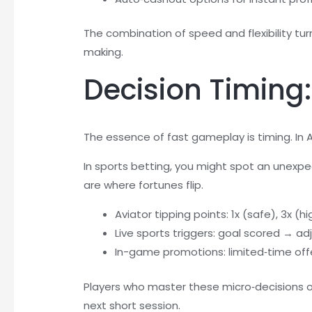
The combination of speed and flexibility tu
making.
Decision Timing
The essence of fast gameplay is timing. In A
In sports betting, you might spot an unexpe
are where fortunes flip.
Aviator tipping points: 1x (safe), 3x (hi
Live sports triggers: goal scored → ad
In-game promotions: limited‑time offe
Players who master these micro‑decisions of
next short session.