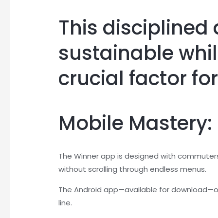
This disciplined
sustainable whi
crucial factor f
Mobile Mastery:
The Winner app is designed with commuters 
without scrolling through endless menus.
The Android app—available for download—offer
line.