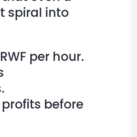
 spiral into
l RWF per hour.
s
.
profits before