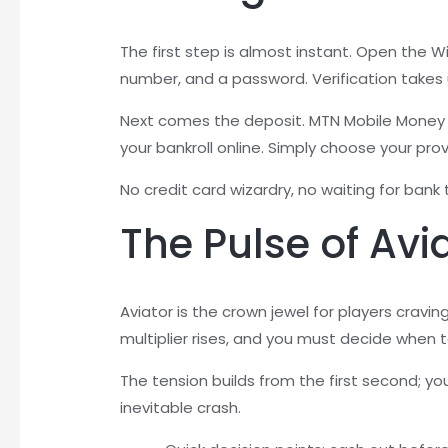
The first step is almost instant. Open the Wi
number, and a password. Verification takes
Next comes the deposit. MTN Mobile Money a
your bankroll online. Simply choose your pr
No credit card wizardry, no waiting for bank
The Pulse of Av
Aviator is the crown jewel for players craving
multiplier rises, and you must decide when t
The tension builds from the first second; y
inevitable crash.