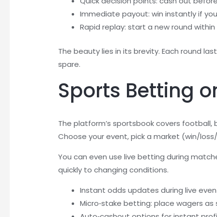
Quick decision points: cash out before 
Immediate payout: win instantly if you’
Rapid replay: start a new round within
The beauty lies in its brevity. Each round l
spare.
Sports Betting o
The platform’s sportsbook covers football, b
Choose your event, pick a market (win/loss/
You can even use live betting during match
quickly to changing conditions.
Instant odds updates during live even
Micro‑stake betting: place wagers as 
Auto‑cashout options for instant profi