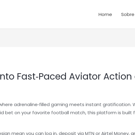
Home
Sobre
nto Fast‑Paced Aviator Action
where adrenaline‑filled gaming meets instant gratification. 
 bet on your favorite football match, this platform is built f
esign mean you can log in, deposit via MTN or Airtel Money, an