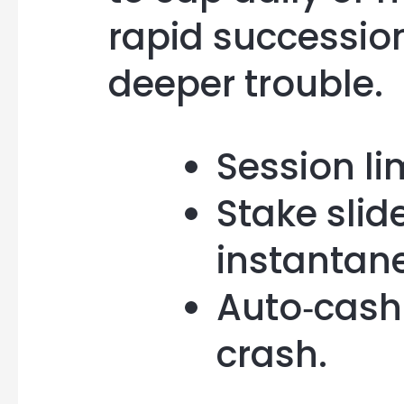
rapid succession
deeper trouble.
Session li
Stake slid
instantan
Auto‑casho
crash.