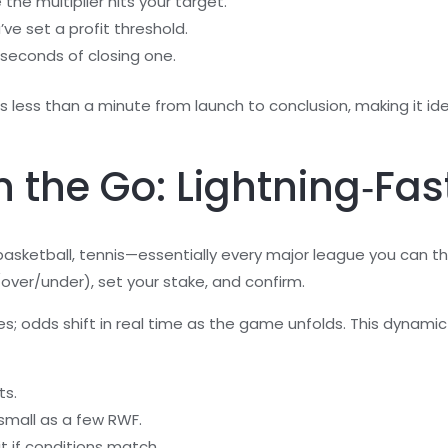
the multiplier hits your target.
ve set a profit threshold.
 seconds of closing one.
asts less than a minute from launch to conclusion, making it 
n the Go: Lightning‑Fas
asketball, tennis—essentially every major league you can thin
over/under), set your stake, and confirm.
es; odds shift in real time as the game unfolds. This dynam
ts.
small as a few RWF.
t if conditions match.