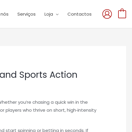
 nós
Serviços
Loja
Contactos
0
 and Sports Action
Whether you’re chasing a quick win in the
or players who thrive on short, high‑intensity
d start spinning or betting in seconds. If