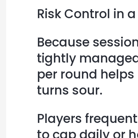
Risk Control in 
Because sessions
tightly managed
per round helps 
turns sour.
Players frequent
to cap daily or 