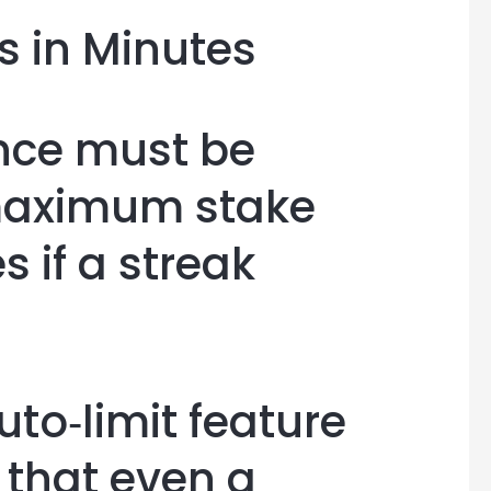
s in Minutes
ance must be
 maximum stake
 if a streak
uto‑limit feature
 that even a