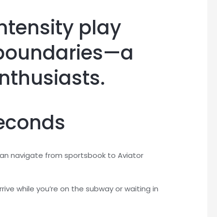
ntensity play
l boundaries—a
nthusiasts.
Seconds
can navigate from sportsbook to Aviator
ive while you’re on the subway or waiting in