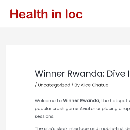
Skip
to
content
Post
navigation
Winner Rwanda: Dive I
/
Uncategorized
/ By
Alice Chatue
Welcome to
Winner Rwanda
, the hotspot 
popular crash game Aviator or placing a rapid
sessions.
The site’s sleek interface and mobile‑first d