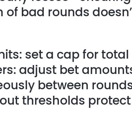
 of bad rounds doesn’t
mits: set a cap for tota
ers: adjust bet amount
eously between rounds
ut thresholds protect 