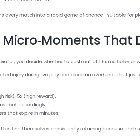
rns every match into a rapid game of chance—suitable for pl
: Micro‑Moments That 
viator, you decide whether to cash out at 1.5x multiplier or
cted injury during live play and place an over/under bet jus
gh risk), 5x (high reward).
just bet accordingly.
rs that expire in minutes.
ten find themselves consistently returning because each suc