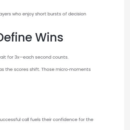
ayers who enjoy short bursts of decision
Define Wins
 wait for 3x—each second counts.
t as the scores shift. Those micro‑moments
cessful call fuels their confidence for the