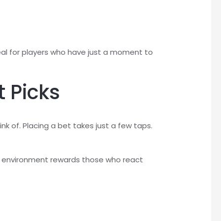
ideal for players who have just a moment to
t Picks
k of. Placing a bet takes just a few taps.
ic environment rewards those who react