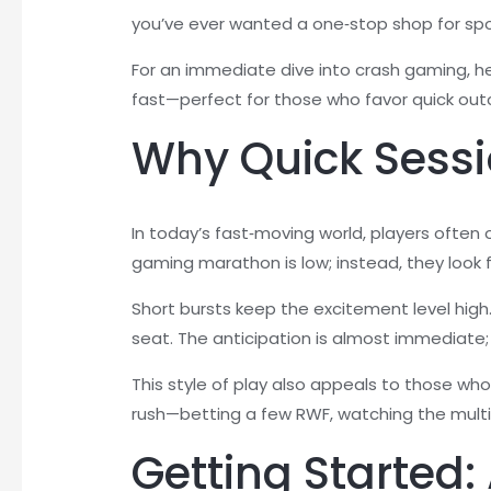
you’ve ever wanted a one‑stop shop for sports
For an immediate dive into crash gaming, h
fast—perfect for those who favor quick ou
Why Quick Sessi
In today’s fast‑moving world, players ofte
gaming marathon is low; instead, they look fo
Short bursts keep the excitement level high
seat. The anticipation is almost immediat
This style of play also appeals to those who
rush—betting a few RWF, watching the multip
Getting Started: