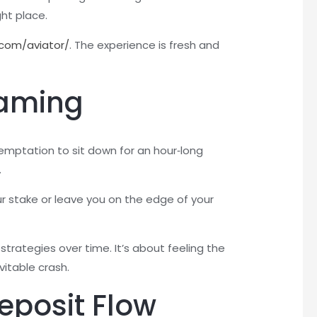
ght place.
.com/aviator/
. The experience is fresh and
Gaming
emptation to sit down for an hour‑long
.
ur stake or leave you on the edge of your
strategies over time. It’s about feeling the
vitable crash.
eposit Flow