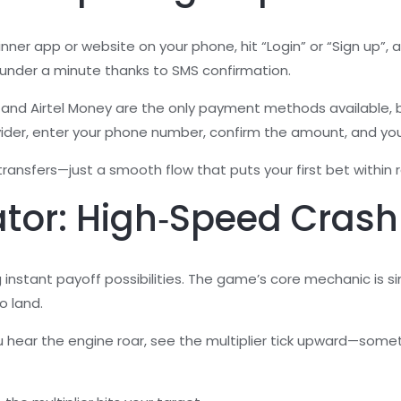
nner app or website on your phone, hit “Login” or “Sign up”, 
 under a minute thanks to SMS confirmation.
nd Airtel Money are the only payment methods available, bu
ovider, enter your phone number, confirm the amount, and you
 transfers—just a smooth flow that puts your first bet within 
iator: High‑Speed Cra
 instant payoff possibilities. The game’s core mechanic is sim
o land.
ou hear the engine roar, see the multiplier tick upward—some