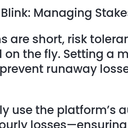
a Blink: Managing Stake
 are short, risk toler
 on the fly. Setting a
prevent runaway losses
ly use the platform’s a
hourly losses—ensuring