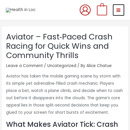
Skip
MAI
0
to
MEN
content
Post
Aviator – Fast‑Paced Crash
navigation
Racing for Quick Wins and
Community Thrills
Leave a Comment
/
Uncategorized
/ By
Alice Chatue
Aviator has taken the mobile gaming scene by storm with
its simple yet adrenaline‑filled crash mechanic. Players
place a bet, watch a plane climb, and decide when to cash
out before it disappears into the clouds. The game’s core
appeal lies in those split‑second decisions that keep you
glued to your screen for short bursts of excitement.
What Makes Aviator Tick: Crash