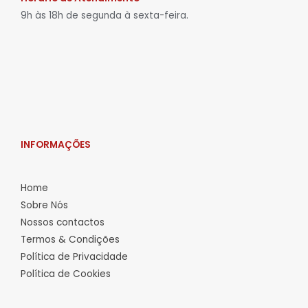
9h às 18h de segunda à sexta-feira.
INFORMAÇÕES
Home
Sobre Nós
Nossos contactos
Termos & Condições
Política de Privacidade
Política de Cookies