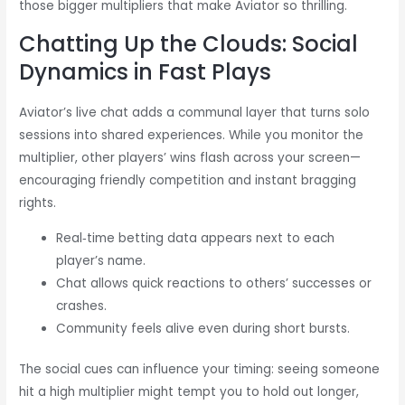
those bigger multipliers that make Aviator so thrilling.
Chatting Up the Clouds: Social
Dynamics in Fast Plays
Aviator’s live chat adds a communal layer that turns solo
sessions into shared experiences. While you monitor the
multiplier, other players’ wins flash across your screen—
encouraging friendly competition and instant bragging
rights.
Real‑time betting data appears next to each
player’s name.
Chat allows quick reactions to others’ successes or
crashes.
Community feels alive even during short bursts.
The social cues can influence your timing: seeing someone
hit a high multiplier might tempt you to hold out longer,