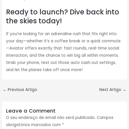
Ready to launch? Dive back into
the skies today!
If you’re looking for an adrenaline rush that fits right into
your day—whether it’s a coffee break or a quick commute
—Aviator offers exactly that: fast rounds, real-time social
interaction, and the chance to win big all within moments.
Grab your phone, test out those auto cash‑out settings,
and let the planes take off once more!
←
Previous Artigo
Next Artigo
→
Leave a Comment
O seu endereço de email não será publicado.
Campos
obrigatórios marcados com
*