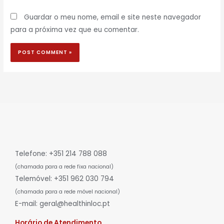
Guardar o meu nome, email e site neste navegador
para a próxima vez que eu comentar.
Telefone: +351 214 788 088
(chamada para a rede fixa nacional)
Telemóvel: +351 962 030 794
(chamada para a rede móvel nacional)
E-mail: geral@healthinloc.pt
Horário de Atendimento