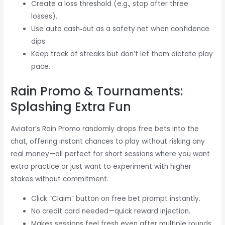
Create a loss threshold (e.g., stop after three
losses).
Use auto cash‑out as a safety net when confidence
dips.
Keep track of streaks but don’t let them dictate play
pace.
Rain Promo & Tournaments:
Splashing Extra Fun
Aviator’s Rain Promo randomly drops free bets into the
chat, offering instant chances to play without risking any
real money—all perfect for short sessions where you want
extra practice or just want to experiment with higher
stakes without commitment.
Click “Claim” button on free bet prompt instantly.
No credit card needed—quick reward injection.
Makes sessions feel fresh even after multiple rounds.