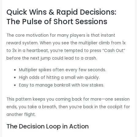
Quick Wins & Rapid Decisions:
The Pulse of Short Sessions
The core motivation for many players is that instant
reward system. When you see the multiplier climb from 1x
to 3x in a heartbeat, you’re tempted to press “Cash Out”
before the next jump could lead to a crash.
Multiplier spikes often every few seconds.
High odds of hitting a small win quickly.
Easy to manage bankroll with low stakes.
This pattern keeps you coming back for more—one session
ends, you take a breath, then you’re back in the cockpit for
another flight.
The Decision Loop in Action