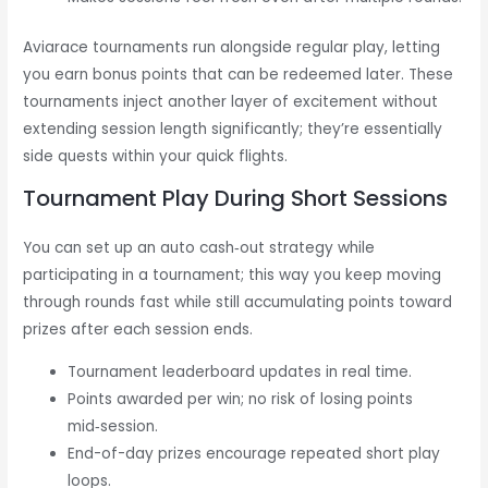
Aviarace tournaments run alongside regular play, letting
you earn bonus points that can be redeemed later. These
tournaments inject another layer of excitement without
extending session length significantly; they’re essentially
side quests within your quick flights.
Tournament Play During Short Sessions
You can set up an auto cash‑out strategy while
participating in a tournament; this way you keep moving
through rounds fast while still accumulating points toward
prizes after each session ends.
Tournament leaderboard updates in real time.
Points awarded per win; no risk of losing points
mid‑session.
End-of-day prizes encourage repeated short play
loops.