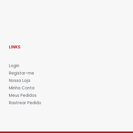
LINKS
L
ogin
Registar-me
Nossa Loja
Minha Conta
Meus Pedidos
Rastrear Pedido