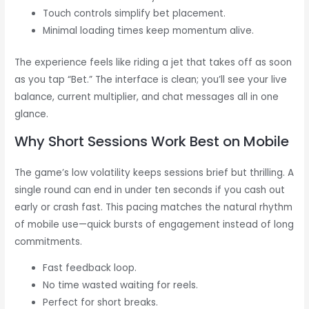
Touch controls simplify bet placement.
Minimal loading times keep momentum alive.
The experience feels like riding a jet that takes off as soon
as you tap “Bet.” The interface is clean; you’ll see your live
balance, current multiplier, and chat messages all in one
glance.
Why Short Sessions Work Best on Mobile
The game’s low volatility keeps sessions brief but thrilling. A
single round can end in under ten seconds if you cash out
early or crash fast. This pacing matches the natural rhythm
of mobile use—quick bursts of engagement instead of long
commitments.
Fast feedback loop.
No time wasted waiting for reels.
Perfect for short breaks.