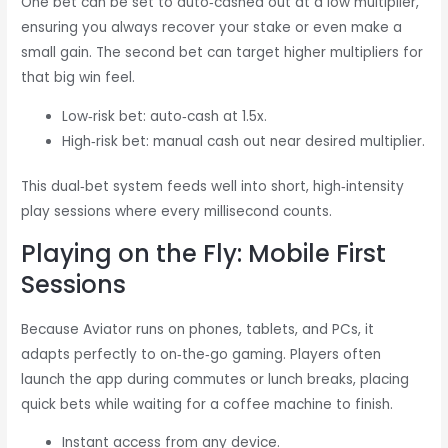
One bet can be set to auto‑cashed out at a low multiplier,
ensuring you always recover your stake or even make a
small gain. The second bet can target higher multipliers for
that big win feel.
Low‑risk bet: auto‑cash at 1.5x.
High‑risk bet: manual cash out near desired multiplier.
This dual‑bet system feeds well into short, high‑intensity
play sessions where every millisecond counts.
Playing on the Fly: Mobile First
Sessions
Because Aviator runs on phones, tablets, and PCs, it
adapts perfectly to on‑the‑go gaming. Players often
launch the app during commutes or lunch breaks, placing
quick bets while waiting for a coffee machine to finish.
Instant access from any device.