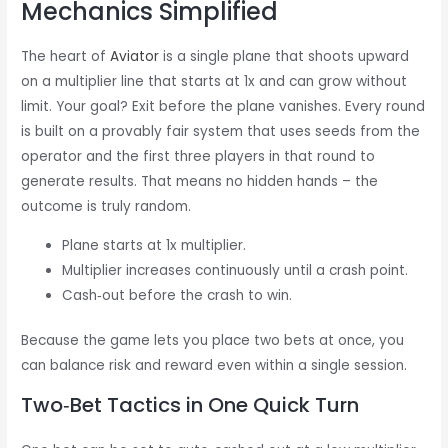
Mechanics Simplified
The heart of
Aviator
is a single plane that shoots upward
on a multiplier line that starts at 1x and can grow without
limit. Your goal? Exit before the plane vanishes. Every round
is built on a provably fair system that uses seeds from the
operator and the first three players in that round to
generate results. That means no hidden hands – the
outcome is truly random.
Plane starts at 1x multiplier.
Multiplier increases continuously until a crash point.
Cash‑out before the crash to win.
Because the game lets you place two bets at once, you
can balance risk and reward even within a single session.
Two‑Bet Tactics in One Quick Turn