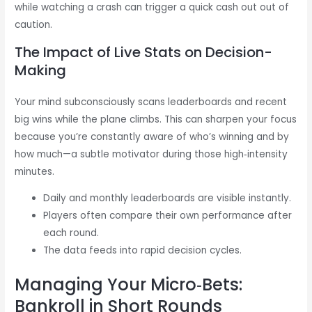
while watching a crash can trigger a quick cash out out of
caution.
The Impact of Live Stats on Decision-
Making
Your mind subconsciously scans leaderboards and recent
big wins while the plane climbs. This can sharpen your focus
because you’re constantly aware of who’s winning and by
how much—a subtle motivator during those high‑intensity
minutes.
Daily and monthly leaderboards are visible instantly.
Players often compare their own performance after
each round.
The data feeds into rapid decision cycles.
Managing Your Micro‑Bets:
Bankroll in Short Rounds