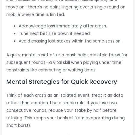
move on—there’s no point lingering over a single round on
mobile where time is limited.
Acknowledge loss immediately after crash.
Tune next bet size down if needed.
Avoid chasing lost stakes within the same session.
A quick mental reset after a crash helps maintain focus for
subsequent rounds—a vital skill when playing under time
constraints like commuting or waiting times.
Mental Strategies for Quick Recovery
Think of each crash as an isolated event; treat it as data
rather than emotion. Use a simple rule: if you lose two
consecutive rounds, reduce your stake by half before
retrying. This keeps your bankroll from evaporating during
short bursts.