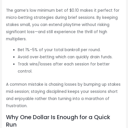
The game’s low minimum bet of $0.10 makes it perfect for
micro‑betting strategies during brief sessions. By keeping
stakes small, you can extend playtime without risking
significant loss—and still experience the thrill of high
multipliers.
Bet 1%–5% of your total bankroll per round.
Avoid over‑betting which can quickly drain funds.
Track wins/losses after each session for better
control.
A common mistake is chasing losses by bumping up stakes
mid‑session; staying disciplined keeps your sessions short
and enjoyable rather than turning into a marathon of
frustration.
Why One Dollar Is Enough for a Quick
Run