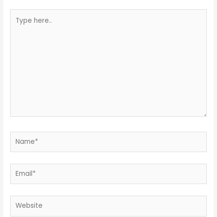
Type
here..
Name*
Email*
Website