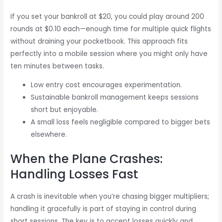
If you set your bankroll at $20, you could play around 200
rounds at $0.10 each—enough time for multiple quick flights
without draining your pocketbook. This approach fits
perfectly into a mobile session where you might only have
ten minutes between tasks.
Low entry cost encourages experimentation.
Sustainable bankroll management keeps sessions
short but enjoyable.
A small loss feels negligible compared to bigger bets
elsewhere.
When the Plane Crashes:
Handling Losses Fast
A crash is inevitable when you’re chasing bigger multipliers;
handling it gracefully is part of staying in control during
short sessions. The key is to accept losses quickly and