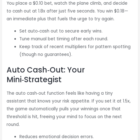
You place a $0.10 bet, watch the plane climb, and decide
to cash out at 1.8x after just five seconds. You win $0.18—
an immediate plus that fuels the urge to try again.
Set auto‑cash out to secure early wins.
Tune manual bet timing after each round.
Keep track of recent multipliers for pattern spotting
(though no guarantees).
Auto Cash‑Out: Your
Mini‑Strategist
The auto cash‑out function feels like having a tiny
assistant that knows your risk appetite. If you set it at 1.5x,
the game automatically pulls your winnings once that
threshold is hit, freeing your mind to focus on the next
round.
Reduces emotional decision errors.