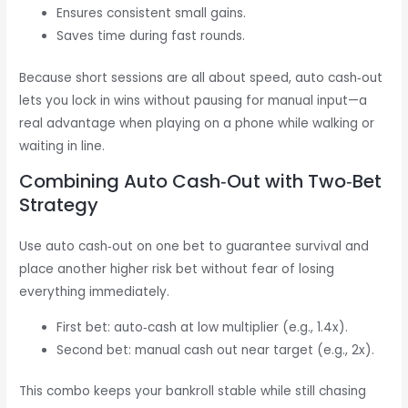
Ensures consistent small gains.
Saves time during fast rounds.
Because short sessions are all about speed, auto cash‑out
lets you lock in wins without pausing for manual input—a
real advantage when playing on a phone while walking or
waiting in line.
Combining Auto Cash‑Out with Two‑Bet
Strategy
Use auto cash‑out on one bet to guarantee survival and
place another higher risk bet without fear of losing
everything immediately.
First bet: auto‑cash at low multiplier (e.g., 1.4x).
Second bet: manual cash out near target (e.g., 2x).
This combo keeps your bankroll stable while still chasing