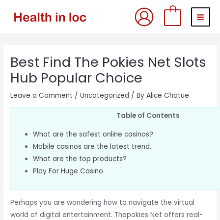
Skip
MAI
0
to
MEN
content
Post
Best Find The Pokies Net Slots
navigation
Hub Popular Choice
Leave a Comment
/
Uncategorized
/ By
Alice Chatue
Table of Contents
What are the safest online casinos?
Mobile casinos are the latest trend.
What are the top products?
Play For Huge Casino
Perhaps you are wondering how to navigate the virtual
world of digital entertainment. Thepokies Net offers real-