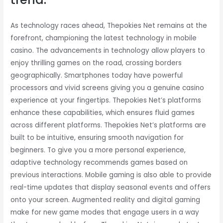
As technology races ahead, Thepokies Net remains at the
forefront, championing the latest technology in mobile
casino. The advancements in technology allow players to
enjoy thrilling games on the road, crossing borders
geographically. Smartphones today have powerful
processors and vivid screens giving you a genuine casino
experience at your fingertips. Thepokies Net’s platforms
enhance these capabilities, which ensures fluid games
across different platforms. Thepokies Net’s platforms are
built to be intuitive, ensuring smooth navigation for
beginners. To give you a more personal experience,
adaptive technology recommends games based on
previous interactions. Mobile gaming is also able to provide
real-time updates that display seasonal events and offers
onto your screen. Augmented reality and digital gaming
make for new game modes that engage users in a way