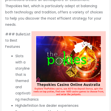
Thepokies Net, which is particularly adept at balancing
both technology and tradition, offers a variety of choices
to help you discover the most efficient strategy for your
needs.
### BulletList
to Best
Features
Slots
with a
storyline
that is
themed
and
captivati
ng mechanics
Highdefinition live dealer experiences