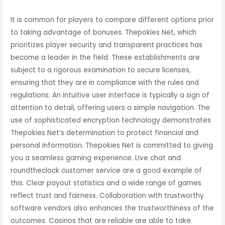
It is common for players to compare different options prior
to taking advantage of bonuses. Thepokies Net, which
prioritizes player security and transparent practices has
become a leader in the field. These establishments are
subject to a rigorous examination to secure licenses,
ensuring that they are in compliance with the rules and
regulations. An intuitive user interface is typically a sign of
attention to detail, offering users a simple navigation. The
use of sophisticated encryption technology demonstrates
Thepokies Net’s determination to protect financial and
personal information. Thepokies Net is committed to giving
you a seamless gaming experience. Live chat and
roundtheclock customer service are a good example of
this. Clear payout statistics and a wide range of games
reflect trust and fairness. Collaboration with trustworthy
software vendors also enhances the trustworthiness of the
outcomes. Casinos that are reliable are able to take