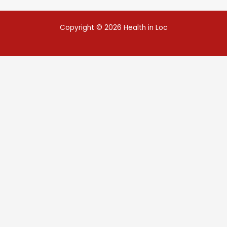
Copyright © 2026 Health in Loc