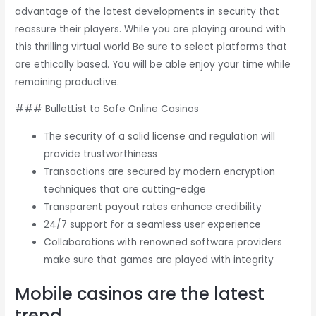
advantage of the latest developments in security that
reassure their players. While you are playing around with
this thrilling virtual world Be sure to select platforms that
are ethically based. You will be able enjoy your time while
remaining productive.
### BulletList to Safe Online Casinos
The security of a solid license and regulation will
provide trustworthiness
Transactions are secured by modern encryption
techniques that are cutting-edge
Transparent payout rates enhance credibility
24/7 support for a seamless user experience
Collaborations with renowned software providers
make sure that games are played with integrity
Mobile casinos are the latest
trend.