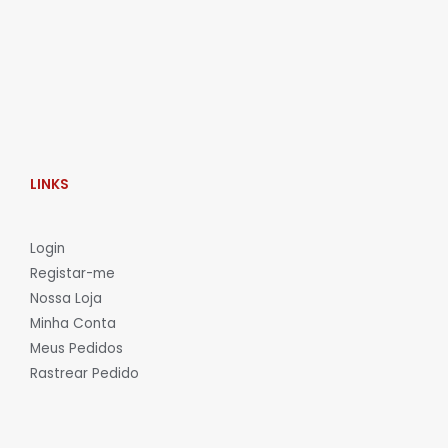
LINKS
L
ogin
Registar-me
Nossa Loja
Minha Conta
Meus Pedidos
Rastrear Pedido