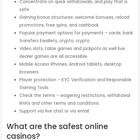
Concentrate on quick withdrawals, and play that is
safe.
Gaming bonus structures: welcome bonuses, reload
promotions, free spins, and cashback.
Popular payment options for payments – cards, bank
transfers Ewallets, crypto, crypto
Video slots, table games and jackpots as well live
dealer games are all accessible.
Mobile Access iPhones, Android tablets, desktop
browsers
Player protection – KYC Verification and Responsible
Gaming Tools
Check the terms – wagering restrictions, withdrawal
limits and other terms and conditions.
Support via live chat or via email.
What are the safest online
casinos?