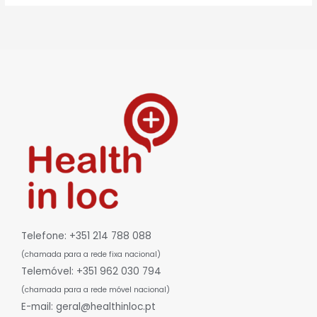
Telefone: +351 214 788 088
(chamada para a rede fixa nacional)
Telemóvel: +351 962 030 794
(chamada para a rede móvel nacional)
E-mail: geral@healthinloc.pt