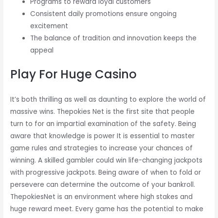
Programs to reward loyal customers
Consistent daily promotions ensure ongoing
excitement
The balance of tradition and innovation keeps the
appeal
Play For Huge Casino
It’s both thrilling as well as daunting to explore the world of
massive wins. Thepokies Net is the first site that people
turn to for an impartial examination of the safety. Being
aware that knowledge is power It is essential to master
game rules and strategies to increase your chances of
winning. A skilled gambler could win life-changing jackpots
with progressive jackpots. Being aware of when to fold or
persevere can determine the outcome of your bankroll.
ThepokiesNet is an environment where high stakes and
huge reward meet. Every game has the potential to make