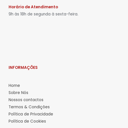
Horário de Atendimento
9h às 18h de segunda à sexta-feira.
INFORMAÇÕES
Home
Sobre Nós
Nossos contactos
Termos & Condições
Política de Privacidade
Política de Cookies