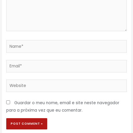
Name*
Email*
Website
Guardar o meu nome, email e site neste navegador
para a próxima vez que eu comentar.