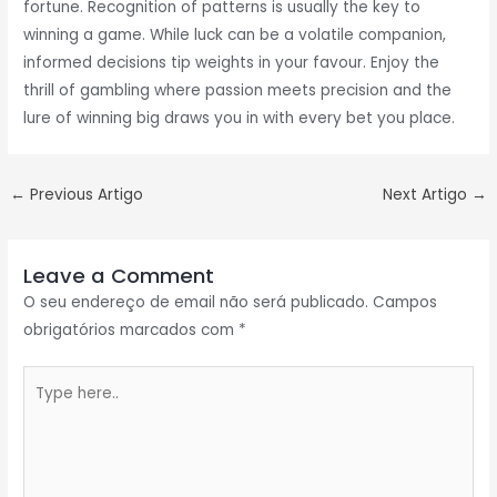
fortune. Recognition of patterns is usually the key to
winning a game. While luck can be a volatile companion,
informed decisions tip weights in your favour. Enjoy the
thrill of gambling where passion meets precision and the
lure of winning big draws you in with every bet you place.
←
Previous Artigo
Next Artigo
→
Leave a Comment
O seu endereço de email não será publicado.
Campos
obrigatórios marcados com
*
Type
here..