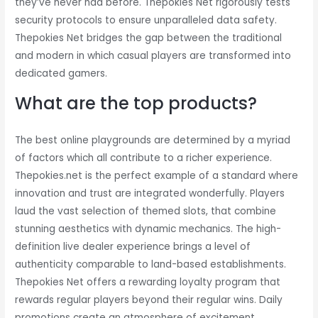
they’ve never had before. Thepokies Net rigorously tests
security protocols to ensure unparalleled data safety.
Thepokies Net bridges the gap between the traditional
and modern in which casual players are transformed into
dedicated gamers.
What are the top products?
The best online playgrounds are determined by a myriad
of factors which all contribute to a richer experience.
Thepokies.net is the perfect example of a standard where
innovation and trust are integrated wonderfully. Players
laud the vast selection of themed slots, that combine
stunning aesthetics with dynamic mechanics. The high-
definition live dealer experience brings a level of
authenticity comparable to land-based establishments.
Thepokies Net offers a rewarding loyalty program that
rewards regular players beyond their regular wins. Daily
promotions create an atmosphere of excitement.