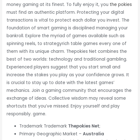
money gaming at its finest. To fully enjoy it, you
the pokies
must find an authentic platform. Protecting your digital
transactions is vital to protect each dollar you invest. The
foundation of smart gaming is disciplined managing your
bankroll. Explore the myriad of games available such as
spinning reels, to strategyrich table games every one of
them with its unique charm. Thepokies Net combines the
best of two worlds: technology and traditional gambling.
Experienced players suggest that you start small and
increase the stakes you play as your confidence grows. It
is crucial to stay up to date with the latest games’
mechanics. Join a gaming community that encourages the
exchange of ideas. Collective wisdom may reveal some
shortcuts that you’ve missed. Enjoy yourself and play
responsibly. game.
Trademark Trademark
Thepokies Net
;
Primary Geographic Market –
Australia