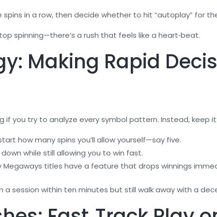
 spins in a row, then decide whether to hit “autoplay” for the
top spinning—there’s a rush that feels like a heart‑beat.
gy: Making Rapid Decis
f you try to analyze every symbol pattern. Instead, keep it
art how many spins you’ll allow yourself—say five.
 down while still allowing you to win fast.
Megaways titles have a feature that drops winnings immed
a session within ten minutes but still walk away with a decen
shes: Fast‑Track Play 