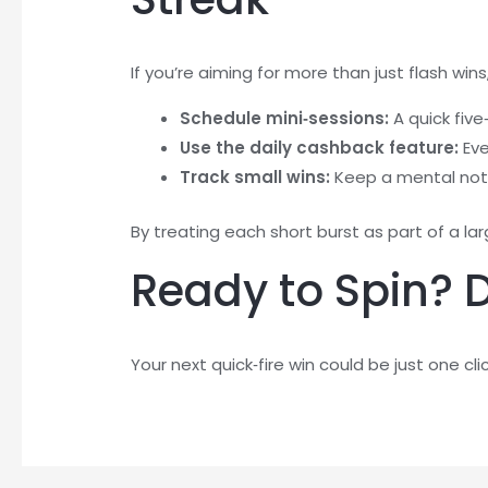
If you’re aiming for more than just flash wins
Schedule mini‑sessions:
A quick five
Use the daily cashback feature:
Eve
Track small wins:
Keep a mental note
By treating each short burst as part of a la
Ready to Spin? D
Your next quick‑fire win could be just one cl