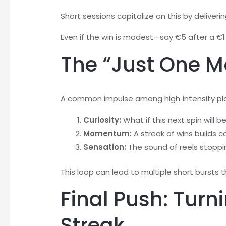
Short sessions capitalize on this by deliver
Even if the win is modest—say €5 after a €1 
The “Just One Mo
A common impulse among high‑intensity player
Curiosity:
What if this next spin will b
Momentum:
A streak of wins builds 
Sensation:
The sound of reels stopping
This loop can lead to multiple short bursts
Final Push: Turn
Streak