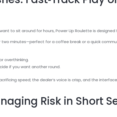
t want to sit around for hours, Power Up Roulette is designed 
er two minutes—perfect for a coffee break or a quick commu
r overthinking.
ecide if you want another round.
crificing speed; the dealer’s voice is crisp, and the interfa
anaging Risk in Short S