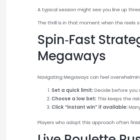
A typical session might see you line up three
The thrill is in that moment when the reels s
Spin‑Fast Strate
Megaways
Navigating Megaways can feel overwhelming i
Set a quick limit:
Decide before you st
Choose a low bet:
This keeps the risk
Click “instant win” if available:
Many 
Players who adopt this approach often finish 
Live Roulette Ru