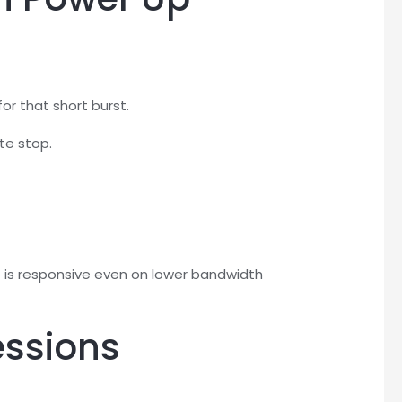
for that short burst.
te stop.
ce is responsive even on lower bandwidth
essions