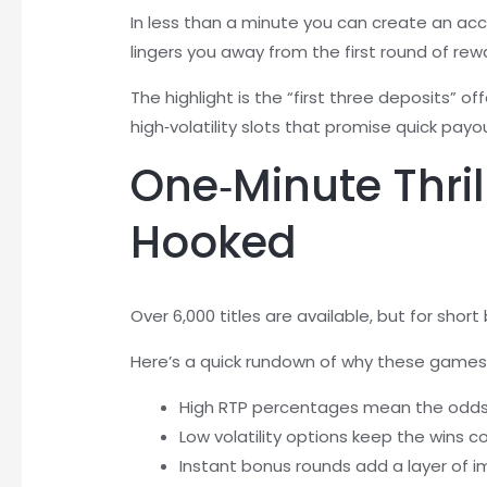
In less than a minute you can create an acco
lingers you away from the first round of rew
The highlight is the “first three deposits” o
high‑volatility slots that promise quick payo
One‑Minute Thril
Hooked
Over 6,000 titles are available, but for sho
Here’s a quick rundown of why these games f
High RTP percentages mean the odds ti
Low volatility options keep the wins c
Instant bonus rounds add a layer of 