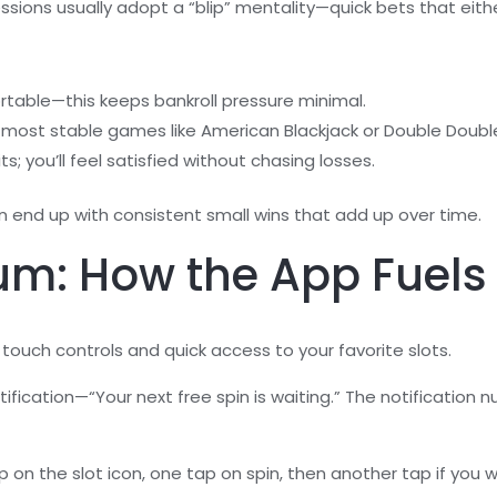
essions usually adopt a “blip” mentality—quick bets that eith
ortable—this keeps bankroll pressure minimal.
e most stable games like American Blackjack or Double Doubl
ts; you’ll feel satisfied without chasing losses.
en end up with consistent small wins that add up over time.
m: How the App Fuels 
touch controls and quick access to your favorite slots.
ification—“Your next free spin is waiting.” The notification 
 on the slot icon, one tap on spin, then another tap if you wa