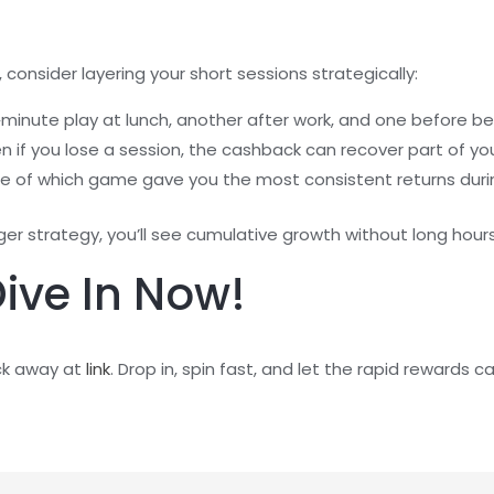
, consider layering your short sessions strategically:
‑minute play at lunch, another after work, and one before be
n if you lose a session, the cashback can recover part of you
 of which game gave you the most consistent returns durin
rger strategy, you’ll see cumulative growth without long hour
ive In Now!
ick away at
link
. Drop in, spin fast, and let the rapid rewards c