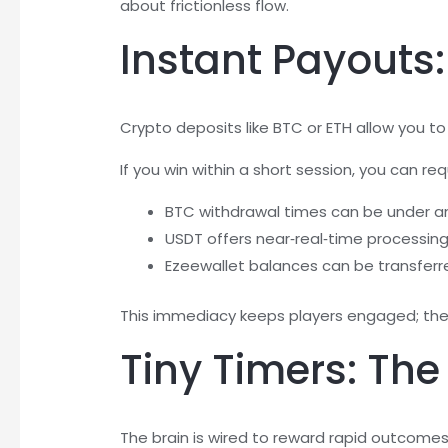
about frictionless flow.
Instant Payouts
Crypto deposits like BTC or ETH allow you to
If you win within a short session, you can r
BTC withdrawal times can be under an
USDT offers near‑real‑time processing
Ezeewallet balances can be transferr
This immediacy keeps players engaged; they’
Tiny Timers: The
The brain is wired to reward rapid outcomes;