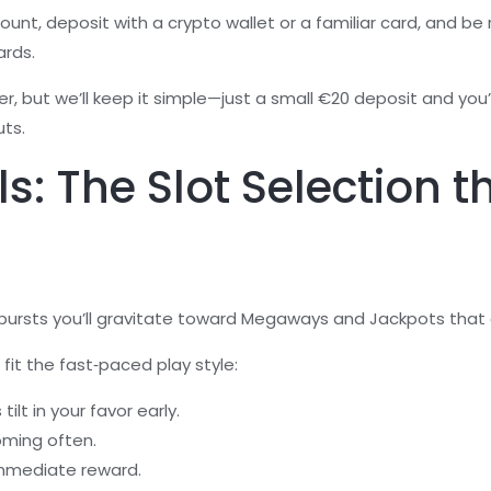
unt, deposit with a crypto wallet or a familiar card, and be r
ards.
ffer, but we’ll keep it simple—just a small €20 deposit and you
uts.
ls: The Slot Selection 
rt bursts you’ll gravitate toward Megaways and Jackpots that 
it the fast‑paced play style:
lt in your favor early.
oming often.
immediate reward.