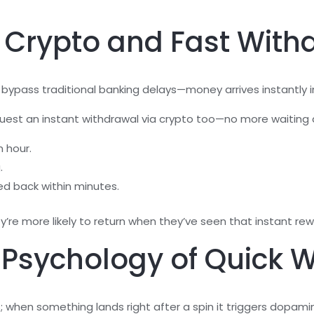
: Crypto and Fast With
 bypass traditional banking delays—money arrives instantly in
equest an instant withdrawal via crypto too—no more waiting 
 hour.
.
ed back within minutes.
re more likely to return when they’ve seen that instant rewa
 Psychology of Quick 
 when something lands right after a spin it triggers dopamine