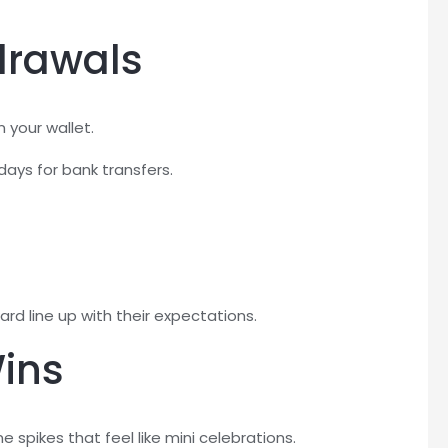
drawals
 your wallet.
days for bank transfers.
rd line up with their expectations.
Wins
 spikes that feel like mini celebrations.