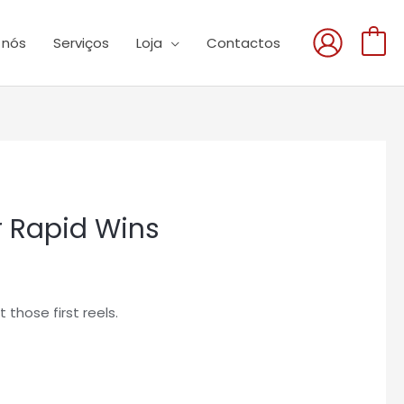
 nós
Serviços
Loja
Contactos
0
or Rapid Wins
 those first reels.