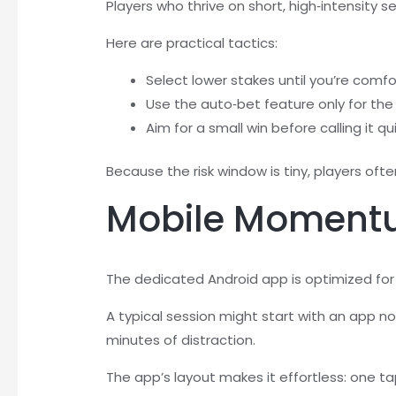
Players who thrive on short, high‑intensity s
Here are practical tactics:
Select lower stakes until you’re comf
Use the auto‑bet feature only for th
Aim for a small win before calling it qui
Because the risk window is tiny, players oft
Mobile Momentu
The dedicated Android app is optimized for 
A typical session might start with an app not
minutes of distraction.
The app’s layout makes it effortless: one tap