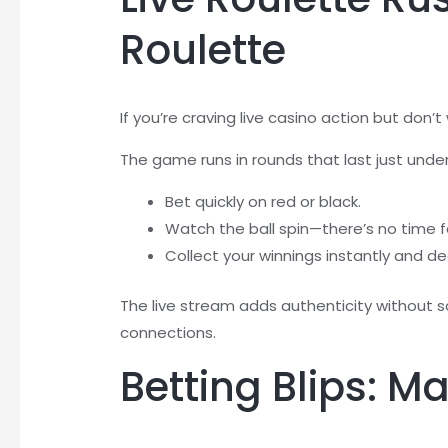
Roulette
If you’re craving live casino action but don’
The game runs in rounds that last just und
Bet quickly on red or black.
Watch the ball spin—there’s no time fo
Collect your winnings instantly and d
The live stream adds authenticity without sa
connections.
Betting Blips: M