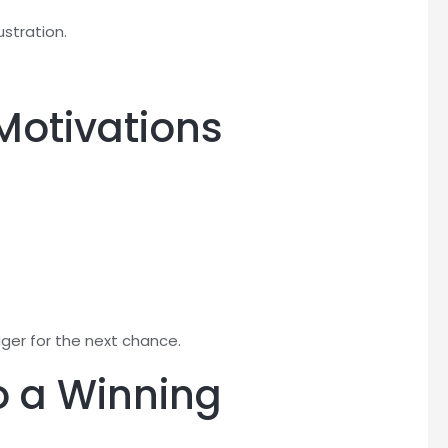
ustration.
Motivations
ager for the next chance.
to a Winning