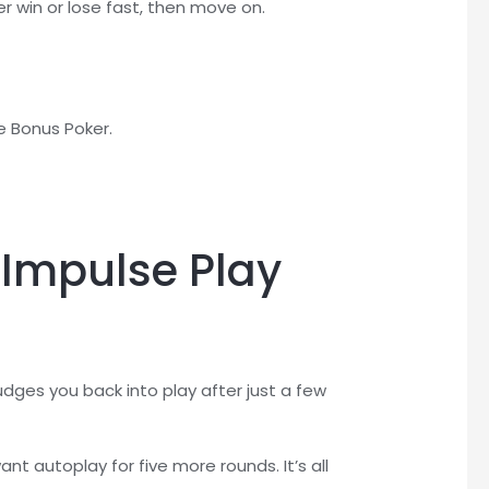
er win or lose fast, then move on.
e Bonus Poker.
Impulse Play
nudges you back into play after just a few
nt autoplay for five more rounds. It’s all