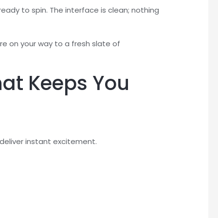
eady to spin. The interface is clean; nothing
’re on your way to a fresh slate of
that Keeps You
deliver instant excitement.