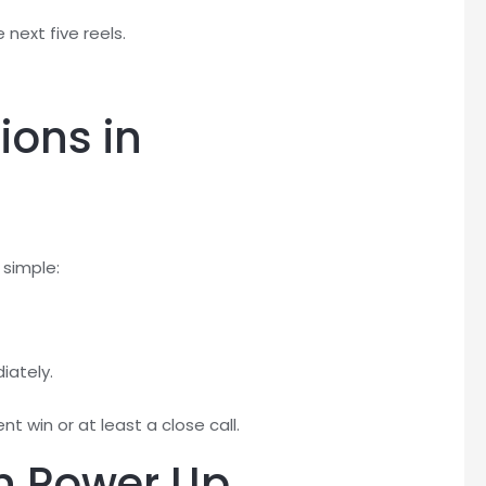
 next five reels.
ions in
 simple:
iately.
t win or at least a close call.
on Power Up