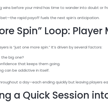
ing wins before your mind has time to wander into doubt or fr
bet—the rapid payoff fuels the next spin’s anticipation.
re Spin” Loop: Player 
s is “just one more spin.” It’s driven by several factors:
e the big one?
confidence that keeps them going.
 can be addictive in itself.
 throughout a day—each ending quickly but leaving players e
ing a Quick Session in