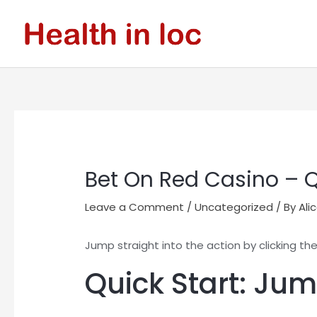
Skip
to
content
Post
navigation
Bet On Red Casino – Qu
Leave a Comment
/
Uncategorized
/ By
Ali
Jump straight into the action by clicking the
Quick Start: Jum