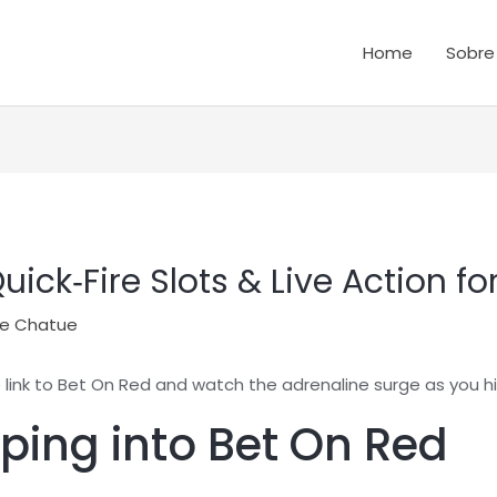
Home
Sobre
ick‑Fire Slots & Live Action f
ce Chatue
 link to Bet On Red and watch the adrenaline surge as you hit
ping into Bet On Red