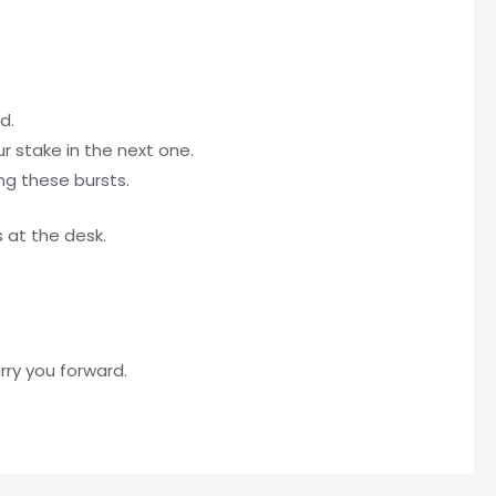
d.
r stake in the next one.
g these bursts.
s at the desk.
arry you forward.