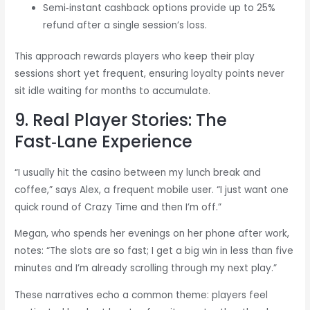
Semi‑instant cashback options provide up to 25%
refund after a single session’s loss.
This approach rewards players who keep their play
sessions short yet frequent, ensuring loyalty points never
sit idle waiting for months to accumulate.
9. Real Player Stories: The
Fast‑Lane Experience
“I usually hit the casino between my lunch break and
coffee,” says Alex, a frequent mobile user. “I just want one
quick round of Crazy Time and then I’m off.”
Megan, who spends her evenings on her phone after work,
notes: “The slots are so fast; I get a big win in less than five
minutes and I’m already scrolling through my next play.”
These narratives echo a common theme: players feel