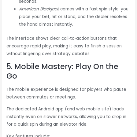
seconds.
American Blackjack
comes with a fast spin style: you
place your bet, hit or stand, and the dealer resolves
the hand almost instantly.
The interface shows clear call‑to‑action buttons that
encourage rapid play, making it easy to finish a session
without lingering over strategy debates.
5. Mobile Mastery: Play On the
Go
The mobile experience is designed for players who pause
between commutes or meetings.
The dedicated Android app (and web mobile site) loads
instantly even on slower networks, allowing you to drop in
for a quick spin during an elevator ride.
Key features include: