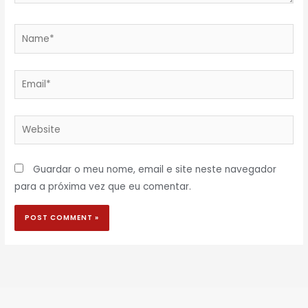
Name*
Email*
Website
Guardar o meu nome, email e site neste navegador
para a próxima vez que eu comentar.