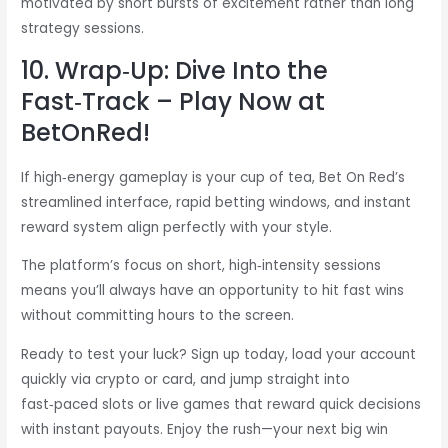
motivated by short bursts of excitement rather than long
strategy sessions.
10. Wrap‑Up: Dive Into the
Fast‑Track – Play Now at
BetOnRed!
If high‑energy gameplay is your cup of tea, Bet On Red’s
streamlined interface, rapid betting windows, and instant
reward system align perfectly with your style.
The platform’s focus on short, high‑intensity sessions
means you’ll always have an opportunity to hit fast wins
without committing hours to the screen.
Ready to test your luck? Sign up today, load your account
quickly via crypto or card, and jump straight into
fast‑paced slots or live games that reward quick decisions
with instant payouts. Enjoy the rush—your next big win