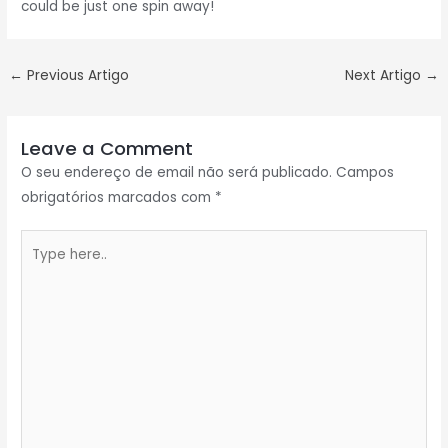
could be just one spin away!
←
Previous Artigo
Next Artigo
→
Leave a Comment
O seu endereço de email não será publicado.
Campos
obrigatórios marcados com
*
Type
here..