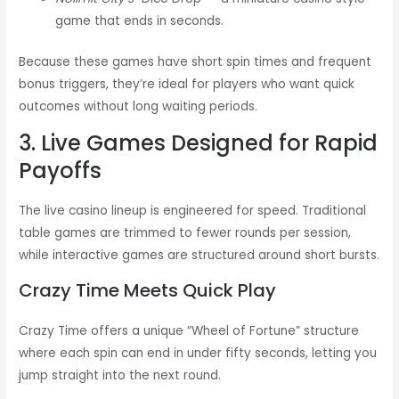
game that ends in seconds.
Because these games have short spin times and frequent
bonus triggers, they’re ideal for players who want quick
outcomes without long waiting periods.
3. Live Games Designed for Rapid
Payoffs
The live casino lineup is engineered for speed. Traditional
table games are trimmed to fewer rounds per session,
while interactive games are structured around short bursts.
Crazy Time Meets Quick Play
Crazy Time offers a unique “Wheel of Fortune” structure
where each spin can end in under fifty seconds, letting you
jump straight into the next round.