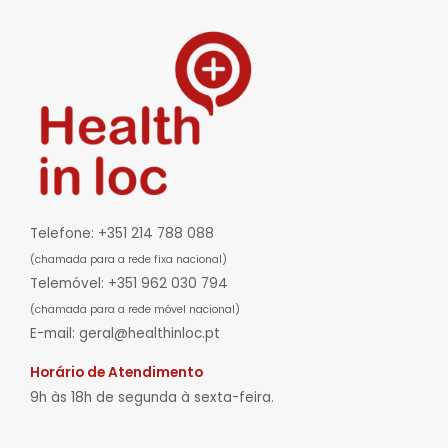
Telefone: +351 214 788 088
(chamada para a rede fixa nacional)
Telemóvel: +351 962 030 794
(chamada para a rede móvel nacional)
E-mail: geral@healthinloc.pt
Horário de Atendimento
9h às 18h de segunda à sexta-feira.