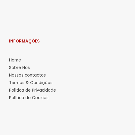
INFORMAÇÕES
Home
Sobre Nós
Nossos contactos
Termos & Condições
Política de Privacidade
Política de Cookies