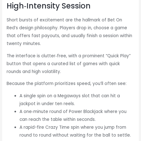
High‑Intensity Session
Short bursts of excitement are the hallmark of Bet On
Red’s design philosophy. Players drop in, choose a game
that offers fast payouts, and usually finish a session within
twenty minutes.
The interface is clutter‑free, with a prominent “Quick Play”
button that opens a curated list of games with quick
rounds and high volatility.
Because the platform prioritizes speed, you’ll often see:
A single spin on a Megaways slot that can hit a
jackpot in under ten reels.
A one‑minute round of Power Blackjack where you
can reach the table within seconds.
A rapid-fire Crazy Time spin where you jump from
round to round without waiting for the ball to settle.