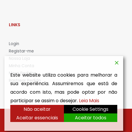
LINKS
L
ogin
Registar-me
Nossa Loja
Minha Conta
Meus Pedidos
Este website utiliza cookies para melhorar a
Rastrear Pedido
sua experiência. Assumiremos que está de
acordo com isto, mas pode optar por não
participar se assim o desejar.
Leia Mais
Não aceitar
Cookie Settings
Aceitar essenciais
Aceitar todos
Copyright © 2026 Health in Loc