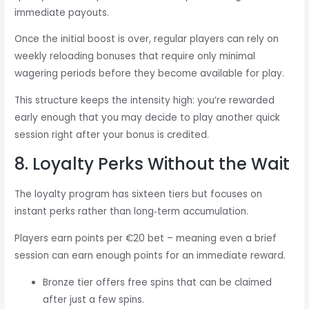
immediate payouts.
Once the initial boost is over, regular players can rely on
weekly reloading bonuses that require only minimal
wagering periods before they become available for play.
This structure keeps the intensity high: you’re rewarded
early enough that you may decide to play another quick
session right after your bonus is credited.
8. Loyalty Perks Without the Wait
The loyalty program has sixteen tiers but focuses on
instant perks rather than long‑term accumulation.
Players earn points per €20 bet – meaning even a brief
session can earn enough points for an immediate reward.
Bronze tier offers free spins that can be claimed
after just a few spins.