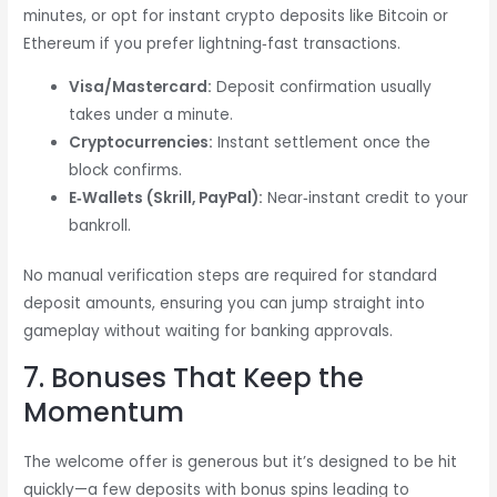
minutes, or opt for instant crypto deposits like Bitcoin or
Ethereum if you prefer lightning‑fast transactions.
Visa/Mastercard:
Deposit confirmation usually
takes under a minute.
Cryptocurrencies:
Instant settlement once the
block confirms.
E‑Wallets (Skrill, PayPal):
Near‑instant credit to your
bankroll.
No manual verification steps are required for standard
deposit amounts, ensuring you can jump straight into
gameplay without waiting for banking approvals.
7. Bonuses That Keep the
Momentum
The welcome offer is generous but it’s designed to be hit
quickly—a few deposits with bonus spins leading to