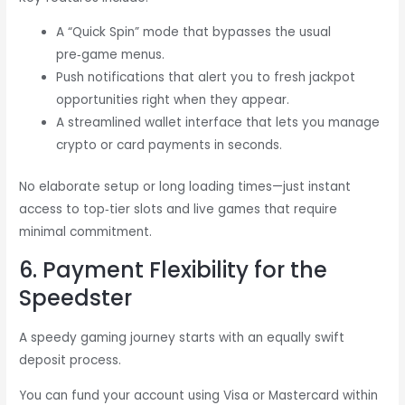
A “Quick Spin” mode that bypasses the usual
pre‑game menus.
Push notifications that alert you to fresh jackpot
opportunities right when they appear.
A streamlined wallet interface that lets you manage
crypto or card payments in seconds.
No elaborate setup or long loading times—just instant
access to top‑tier slots and live games that require
minimal commitment.
6. Payment Flexibility for the
Speedster
A speedy gaming journey starts with an equally swift
deposit process.
You can fund your account using Visa or Mastercard within