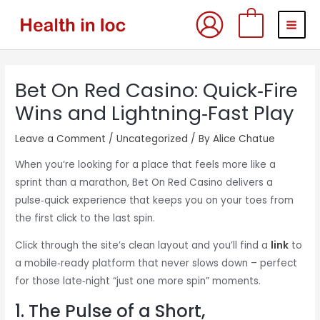
Skip
MAI
0
to
MEN
content
Post
Bet On Red Casino: Quick‑Fire
navigation
Wins and Lightning‑Fast Play
Leave a Comment
/
Uncategorized
/ By
Alice Chatue
When you’re looking for a place that feels more like a
sprint than a marathon, Bet On Red Casino delivers a
pulse‑quick experience that keeps you on your toes from
the first click to the last spin.
Click through the site’s clean layout and you’ll find a
link
to
a mobile‑ready platform that never slows down – perfect
for those late‑night “just one more spin” moments.
1. The Pulse of a Short,