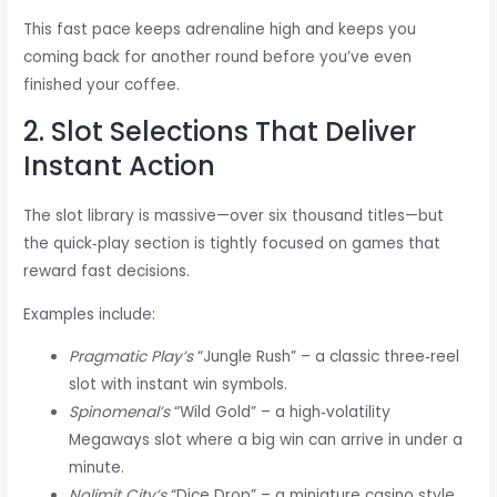
This fast pace keeps adrenaline high and keeps you
coming back for another round before you’ve even
finished your coffee.
2. Slot Selections That Deliver
Instant Action
The slot library is massive—over six thousand titles—but
the quick‑play section is tightly focused on games that
reward fast decisions.
Examples include:
Pragmatic Play’s
“Jungle Rush” – a classic three‑reel
slot with instant win symbols.
Spinomenal’s
“Wild Gold” – a high‑volatility
Megaways slot where a big win can arrive in under a
minute.
Nolimit City’s
“Dice Drop” – a miniature casino style