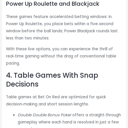
Power Up Roulette and Blackjack
These games feature accelerated betting windows: in
Power Up Roulette, you place bets within a five‑second
window before the ball lands; Power Blackjack rounds last
less than two minutes.
With these live options, you can experience the thrill of
real‑time gaming without the drag of conventional table
pacing.
4. Table Games With Snap
Decisions
Table games at Bet On Red are optimized for quick
decision‑making and short session lengths.
Double Double Bonus Poker
offers a straight‑through
gameplay where each hand is resolved in just a few